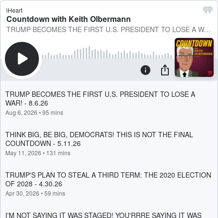
iHeart
Countdown with Keith Olbermann
TRUMP BECOMES THE FIRST U.S. PRESIDENT TO LOSE A WAR! - 8.6.26
TRUMP BECOMES THE FIRST U.S. PRESIDENT TO LOSE A
WAR! - 8.6.26
Aug 6, 2026
•
95 mins
THINK BIG, BE BIG, DEMOCRATS! THIS IS NOT THE FINAL
COUNTDOWN - 5.11.26
May 11, 2026
•
131 mins
TRUMP'S PLAN TO STEAL A THIRD TERM: THE 2020 ELECTION
OF 2028 - 4.30.26
Apr 30, 2026
•
59 mins
I'M NOT SAYING IT WAS STAGED! YOU'RRRE SAYING IT WAS