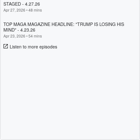
STAGED - 4.27.26
Apr 27, 2026
•
48 mins
TOP MAGA MAGAZINE HEADLINE: "TRUMP IS LOSING HIS
MIND" - 4.23.26
Apr 23, 2026
•
54 mins
Listen to more episodes