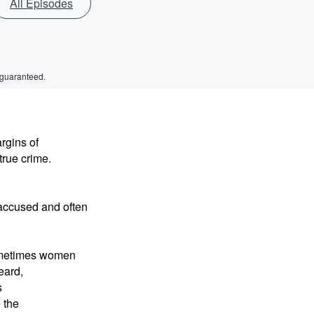
All Episodes
 guaranteed.
rgins of
 true crime.
y accused and often
sometimes women
eard,
s
 the