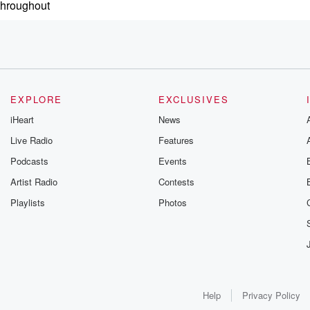
 throughout
son
ions
EXPLORE
EXCLUSIVES
iHeart
News
ller or
Live Radio
Features
spicious to
Podcasts
Events
Artist Radio
Contests
al for
Playlists
Photos
n with
Help
Privacy Policy