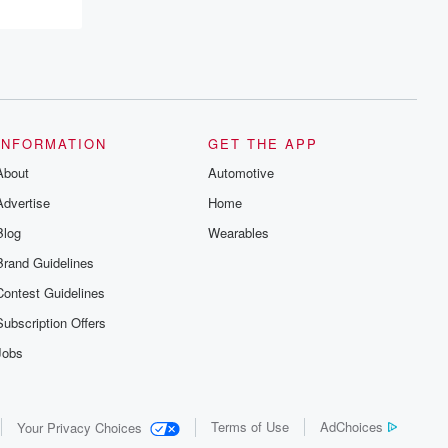
recommendations, and community
discussions. Sign up FREE by clicking
this link Beyond Betrayal Substack. Join
our community dedicated to truth,
resilience, and healing. Your voice
matters! Be a part of our Betrayal journey
on Substack.
INFORMATION
GET THE APP
About
Automotive
Advertise
Home
Blog
Wearables
Brand Guidelines
Contest Guidelines
Subscription Offers
Jobs
Terms of Use
AdChoices
Your Privacy Choices