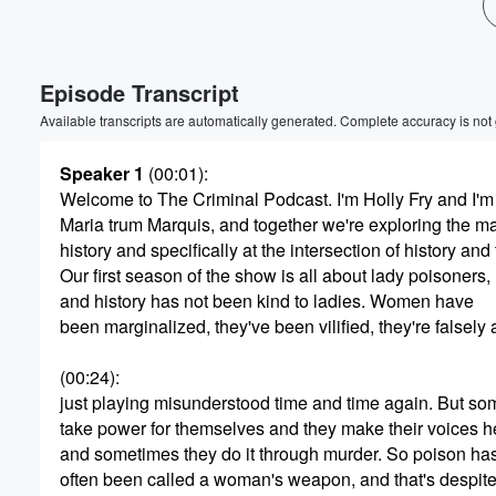
Volume
60%
Episode Transcript
Available transcripts are automatically generated. Complete accuracy is not
Speaker 1
(00:01)
:
Welcome to The Criminal Podcast. I'm Holly Fry and I'm
Maria trum Marquis, and together we're exploring the ma
history and specifically at the intersection of history and
Our first season of the show is all about lady poisoners,
and history has not been kind to ladies. Women have
been marginalized, they've been vilified, they're falsel
(00:24)
:
just playing misunderstood time and time again. But 
take power for themselves and they make their voices h
and sometimes they do it through murder. So poison ha
often been called a woman's weapon, and that's despite