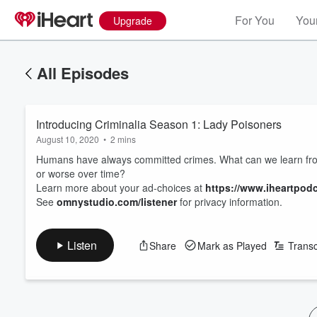
For You
Your
Upgrade
All Episodes
Introducing Criminalia Season 1: Lady Poisoners
August 10, 2020
•
2 mins
Humans have always committed crimes. What can we learn from
or worse over time?
Learn more about your ad-choices at
https://www.iheartpod
See
omnystudio.com/listener
for privacy information.
Listen
Share
Mark as Played
Transc