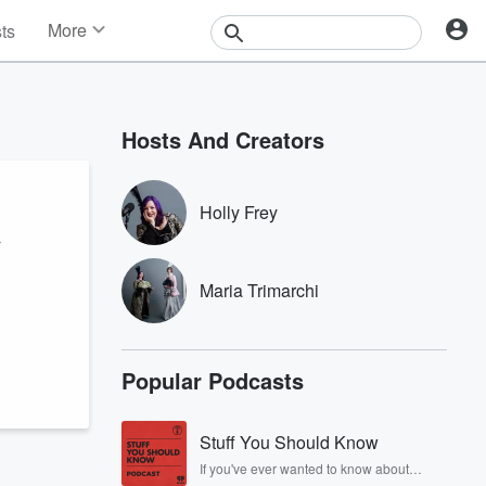
More
sts
News
Features
Events
Hosts And Creators
Contests
Photos
Holly Frey
r
Maria Trimarchi
Popular Podcasts
Stuff You Should Know
If you've ever wanted to know about
champagne, satanism, the Stonewall