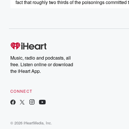
fact that roughly two thirds of the poisonings committed
(00:45)
:
history have been the work of men. So Maria and
I wanted to get our hands dirty and dig in
and start looking at these women accused of using poi
for nefarious means and trying to figure out their motivat
and see what patterns develop. So we're going to cover
everything from Colligulus sister Agrippina. Was she a ki
Music, radio and podcasts, all
was she just ambitious enough to seem automatically su
free. Listen online or download
the iHeart App.
(01:07)
:
a lawmate in nineteenth century England, making it illeg
women to buy arsenic, which was just rat poison, even
CONNECT
though it was men doing most of the killing through
poison at the time to Chicago case where Tilly Clinic
was given a much harsher sentence than prettier wome
similar rap sheets. So the takeaway is, if you're going
© 2026 iHeartMedia, Inc.
(01:27)
: