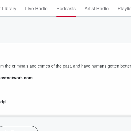
 Library
Live Radio
Podcasts
Artist Radio
Playli
 the criminals and crimes of the past, and have humans gotten bette
castnetwork.com
ript