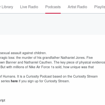
 Library
Live Radio
Podcasts
Artist Radio
Playli
 sexual assault against children.
ragic loss: the murder of his grandfather Nathaniel Jones. Five
hawn Banner and Nathaniel Cauthen. The key piece of physical evidenc
 But with millions of Nike Air Force 1s sold, how unique was that
of Humans. It is a Curiosity Podcast based on the Curiosity Stream
 series
here
if you sign up for Curiosity Stream.
ript