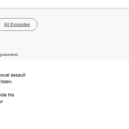
All Episodes
 guaranteed.
exual assault
listen.
ide his
or