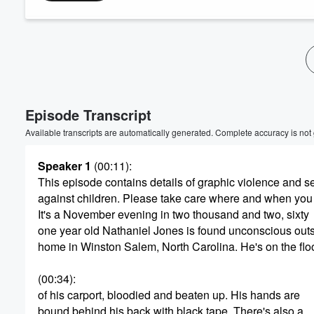
Volume
60%
Episode Transcript
Available transcripts are automatically generated. Complete accuracy is not
Speaker 1
(00:11)
:
This episode contains details of graphic violence and s
against children. Please take care where and when you 
It's a November evening in two thousand and two, sixty
one year old Nathaniel Jones is found unconscious outs
home in Winston Salem, North Carolina. He's on the flo
(00:34)
:
of his carport, bloodied and beaten up. His hands are
bound behind his back with black tape. There's also a