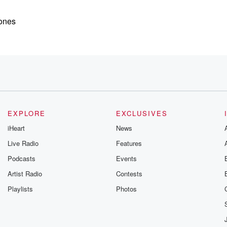
Jones
hat's the same
EXPLORE
EXCLUSIVES
iHeart
News
Live Radio
Features
Podcasts
Events
Artist Radio
Contests
ers Jones's
Playlists
Photos
floor