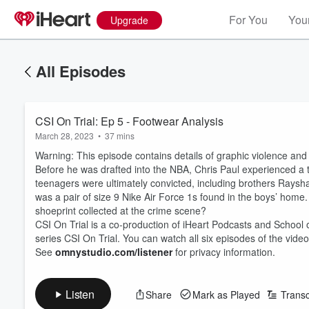
For You
Your
Upgrade
All Episodes
CSI On Trial: Ep 5 - Footwear Analysis
March 28, 2023
•
37 mins
Warning: This episode contains details of graphic violence and
Before he was drafted into the NBA, Chris Paul experienced a t
teenagers were ultimately convicted, including brothers Rays
was a pair of size 9 Nike Air Force 1s found in the boys’ home.
shoeprint collected at the crime scene?
CSI On Trial is a co-production of iHeart Podcasts and School 
series CSI On Trial. You can watch all six episodes of the video
See
omnystudio.com/listener
for privacy information.
Listen
Share
Mark as Played
Transc