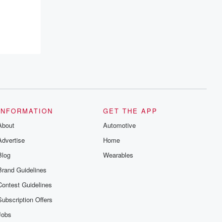
INFORMATION
GET THE APP
About
Automotive
Advertise
Home
Blog
Wearables
Brand Guidelines
Contest Guidelines
Subscription Offers
Jobs