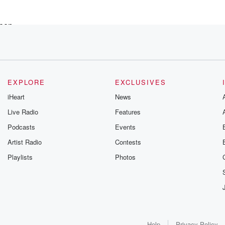
een,
e case
EXPLORE
EXCLUSIVES
pisode.
iHeart
News
Live Radio
Features
Podcasts
Events
 mean,
Artist Radio
Contests
Playlists
Photos
hony Kyle's,
. He
Help
Privacy Policy