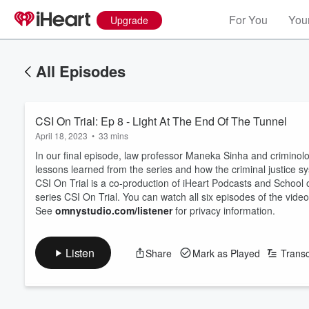
For You
Your
Upgrade
All Episodes
CSI On Trial: Ep 8 - Light At The End Of The Tunnel
April 18, 2023
•
33 mins
In our final episode, law professor Maneka Sinha and criminolo
lessons learned from the series and how the criminal justice s
CSI On Trial is a co-production of iHeart Podcasts and School 
series CSI On Trial. You can watch all six episodes of the video
See
omnystudio.com/listener
for privacy information.
Listen
Share
Mark as Played
Transc