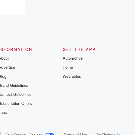
INFORMATION
GET THE APP
About
Automotive
Advertise
Home
Blog
Wearables
Brand Guidelines
Contest Guidelines
Subscription Offers
Jobs
Terms of Use
AdChoices
Your Privacy Choices