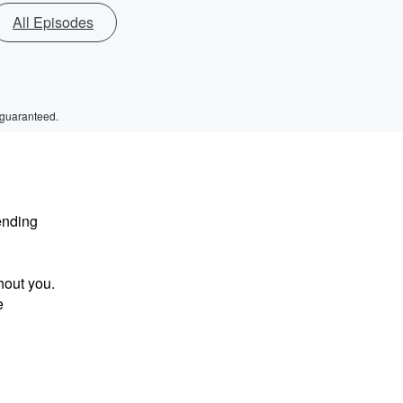
All Episodes
 guaranteed.
ending
hout you.
e