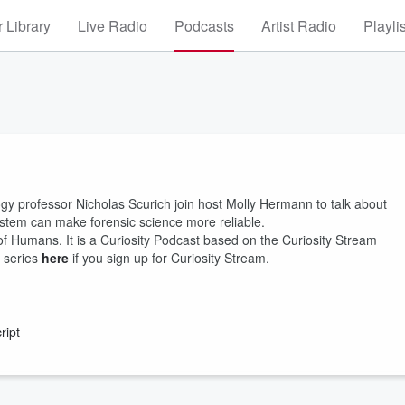
 Library
Live Radio
Podcasts
Artist Radio
Playli
gy professor Nicholas Scurich join host Molly Hermann to talk about
ystem can make forensic science more reliable.
of Humans. It is a Curiosity Podcast based on the Curiosity Stream
 series
here
if you sign up for Curiosity Stream.
ript