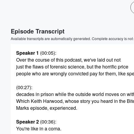
Volume
60%
Episode Transcript
Available transcripts are automatically generated. Complete accuracy is not
Speaker 1
(00:05)
:
Over the course of this podcast, we've laid out not
just the flaws of forensic science, but the horrific price
people who are wrongly convicted pay for them, like sp
(00:27)
:
decades in prison while the outside world moves on wit
Which Keith Harwood, whose story you heard in the Bit
Marks episode, experienced.
Speaker 2
(00:36)
:
You're like in a coma.