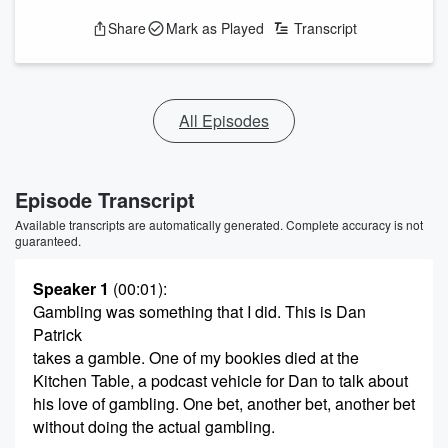
Share
Mark as Played
Transcript
All Episodes
Episode Transcript
Available transcripts are automatically generated. Complete accuracy is not
guaranteed.
Speaker 1
(00:01)
:
Gambling was something that I did. This is Dan
Patrick
takes a gamble. One of my bookies died at the
Kitchen Table, a podcast vehicle for Dan to talk about
his love of gambling. One bet, another bet, another bet
without doing the actual gambling.