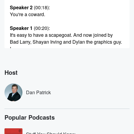
Speaker 2
(00:18)
:
You're a coward.
Speaker 1
(00:20)
:
It's easy to have a scapegoat. And now joined by
Bad Larry, Shayan Irving and Dylan the graphics guy.
I
have friends. Here's Dan Patrick.
Speaker 3
(00:30)
:
Host
Larry, Hello, Dan, how you doing, buddy, I'm dude.
Speaker 1
(00:34)
:
Dan Patrick
I'm just waiting for everybody. We're having pizza.
Speaker 3
(00:38)
:
Popular Podcasts
Wow, very nice.
Speaker 1
(00:41)
: