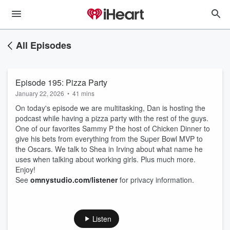
All Episodes
Episode 195: Pizza Party
January 22, 2026
•
41 mins
On today's episode we are multitasking, Dan is hosting the
podcast while having a pizza party with the rest of the guys.
One of our favorites Sammy P the host of Chicken Dinner to
give his bets from everything from the Super Bowl MVP to
the Oscars. We talk to Shea in Irving about what name he
uses when talking about working girls. Plus much more.
Enjoy!
See
omnystudio.com/listener
for privacy information.
Listen