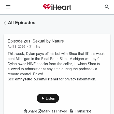
All Episodes
Episode 201: Sexual by Nature
April 8, 2026
•
31 mins
This week, Dylan pays off his bet with Shea that Illinois would
beat Michigan in the Final Four. Since Michigan won by 9,
Dylan owes NINE shocks from the collar, in which Shea is
allowed to administer at any time during the podcast via
remote control. Enjoy!
See
omnystudio.com/listener
for privacy information.
Listen
Share
Mark as Played
Transcript