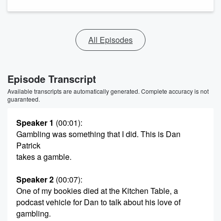
All Episodes
Episode Transcript
Available transcripts are automatically generated. Complete accuracy is not
guaranteed.
Speaker 1
(00:01)
:
Gambling was something that I did. This is Dan
Patrick
takes a gamble.
Speaker 2
(00:07)
:
One of my bookies died at the Kitchen Table, a
podcast vehicle for Dan to talk about his love of
gambling.