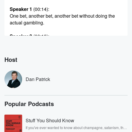
Speaker 1
(00:14)
:
One bet, another bet, another bet without doing the
actual gambling.
Speaker 3
(00:18)
:
You're a coward.
Speaker 1
(00:20)
:
Host
It's easy to have a scapegoat. And now joined by
Bad Larry, Shayan Irving and Dylan the graphics guy.
I
Dan Patrick
have friends. Here's Dan Patrick. We forgot to call bad
Larry. Honestly,
we can forget a strong word.
Popular Podcasts
Speaker 3
(00:37)
:
Yeah it is Larry. I try to drink it. Do
Stuff You Should Know
you think he's drinking a brown cow?
If you've ever wanted to know about champagne, satanism, the