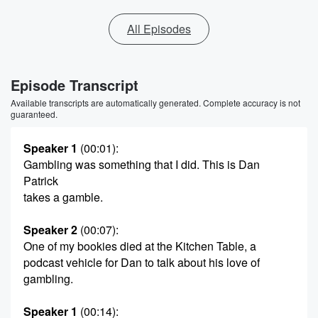
All Episodes
Episode Transcript
Available transcripts are automatically generated. Complete accuracy is not
guaranteed.
Speaker 1
(00:01)
:
Gambling was something that I did. This is Dan
Patrick
takes a gamble.
Speaker 2
(00:07)
:
One of my bookies died at the Kitchen Table, a
podcast vehicle for Dan to talk about his love of
gambling.
Speaker 1
(00:14)
: