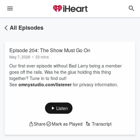
All Episodes
Episode 204: The Show Must Go On
May 7, 2026
•
33 mins
Our first ever episode without Bad Larry being a member
goes off the rails. Was he the glue holding this thing
together? Tune in to find out!
See
omnystudio.com/listener
for privacy information.
Listen
Share
Mark as Played
Transcript