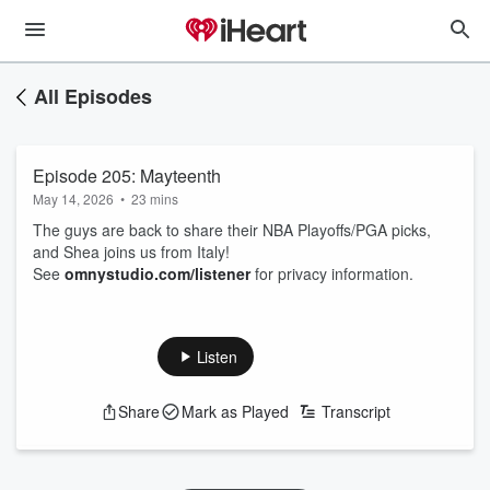
All Episodes
Episode 205: Mayteenth
May 14, 2026
•
23 mins
The guys are back to share their NBA Playoffs/PGA picks,
and Shea joins us from Italy!
See
omnystudio.com/listener
for privacy information.
Listen
Share
Mark as Played
Transcript