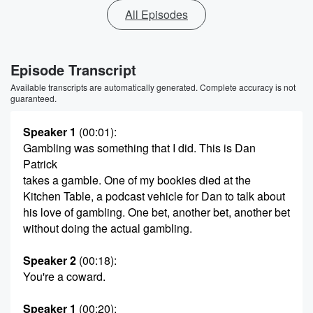
All Episodes
Episode Transcript
Available transcripts are automatically generated. Complete accuracy is not
guaranteed.
Speaker 1
(00:01)
:
Gambling was something that I did. This is Dan
Patrick
takes a gamble. One of my bookies died at the
Kitchen Table, a podcast vehicle for Dan to talk about
his love of gambling. One bet, another bet, another bet
without doing the actual gambling.
Speaker 2
(00:18)
:
You're a coward.
Speaker 1
(00:20)
: