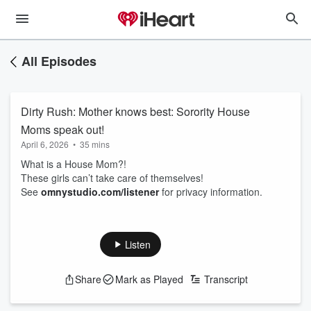
All Episodes
Dirty Rush: Mother knows best: Sorority House
Moms speak out!
April 6, 2026
•
35 mins
What is a House Mom?!
These girls can’t take care of themselves!
See
omnystudio.com/listener
for privacy information.
Listen
Share
Mark as Played
Transcript