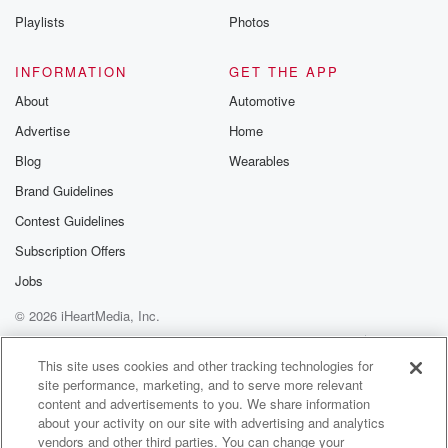
Are you sure you are a director of a house
Playlists
Photos
because you look like you're you should be in a
house.
INFORMATION
GET THE APP
I don't know what you're talking about.
About
Automotive
Advertise
Home
Speaker 3
(01:51)
:
I get that so often of that.
Blog
Wearables
Brand Guidelines
Speaker 4
(01:54)
:
Contest Guidelines
I started out when I was twenty seven, So just
imagine how much younger I look now.
Subscription Offers
Jobs
Speaker 1
(01:58)
:
© 2026 iHeartMedia, Inc.
Then wait, you're older than twenty seven.
Help
Privacy Policy
Your Privacy Choices
Terms of Use
AdChoices
Speaker 3
(02:01)
:
This site uses cookies and other tracking technologies for
site performance, marketing, and to serve more relevant
I'm thirty nine.
content and advertisements to you. We share information
about your activity on our site with advertising and analytics
Speaker 1
(02:03)
:
vendors and other third parties. You can change your