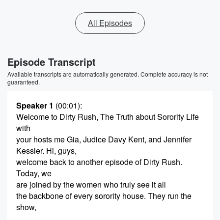
All Episodes
Episode Transcript
Available transcripts are automatically generated. Complete accuracy is not
guaranteed.
Speaker 1
(00:01)
:
Welcome to Dirty Rush, The Truth about Sorority Life
with
your hosts me Gia, Judice Davy Kent, and Jennifer
Kessler. Hi, guys,
welcome back to another episode of Dirty Rush.
Today, we
are joined by the women who truly see it all
the backbone of every sorority house. They run the
show,