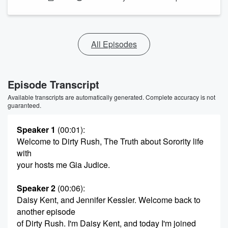
All Episodes
Episode Transcript
Available transcripts are automatically generated. Complete accuracy is not
guaranteed.
Speaker 1
(00:01)
:
Welcome to Dirty Rush, The Truth about Sorority life
with
your hosts me Gia Judice.
Speaker 2
(00:06)
:
Daisy Kent, and Jennifer Kessler. Welcome back to
another episode
of Dirty Rush. I'm Daisy Kent, and today I'm joined