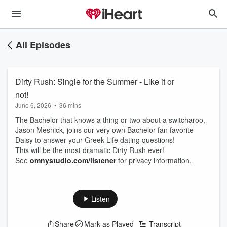
All Episodes
Dirty Rush: Single for the Summer - Like it or
not!
June 6, 2026
•
36 mins
The Bachelor that knows a thing or two about a switcharoo,
Jason Mesnick, joins our very own Bachelor fan favorite
Daisy to answer your Greek Life dating questions!
This will be the most dramatic Dirty Rush ever!
See
omnystudio.com/listener
for privacy information.
Listen
Share
Mark as Played
Transcript