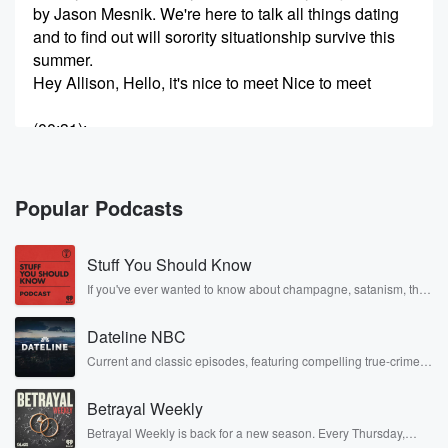
by Jason Mesnik. We're here to talk all things dating
and to find out will sorority situationship survive this
summer.
Hey Allison, Hello, it's nice to meet Nice to meet
(00:31)
:
you too. We heard that you have like a story
about like an abroad breakup or something along that
line. Yeah, okay,
Popular Podcasts
fill us in what happened? And where did you Where
do you go to school?
Stuff You Should Know
Speaker 3
(00:43)
:
If you've ever wanted to know about champagne, satanism, the
Stonewall Uprising, chaos theory, LSD, El Nino, true crime and
Did you say go to cal Poly?
Rosa Parks, then look no further. Josh and Chuck have you
Dateline NBC
covered.
Speaker 4
(00:45)
:
Current and classic episodes, featuring compelling true-crime
mysteries, powerful documentaries and in-depth investigations.
Slow?
Follow now to get the latest episodes of Dateline NBC
Betrayal Weekly
completely free, or subscribe to Dateline Premium for ad-free
Speaker 1
listening and exclusive bonus content: DatelinePremium.com
(00:46)
:
Betrayal Weekly is back for a new season. Every Thursday,