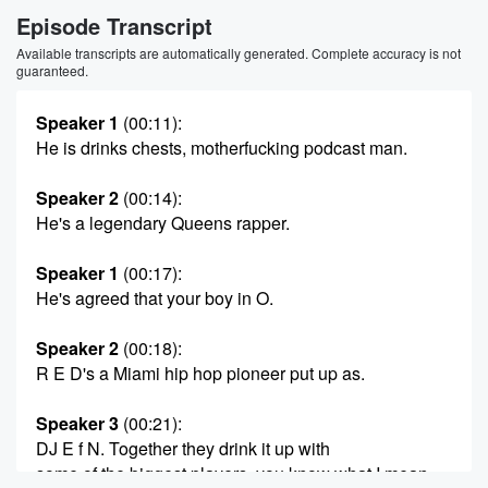
Episode Transcript
Available transcripts are automatically generated. Complete accuracy is not
guaranteed.
Speaker 1
(00:11)
:
He is drinks chests, motherfucking podcast man.
Speaker 2
(00:14)
:
He's a legendary Queens rapper.
Speaker 1
(00:17)
:
He's agreed that your boy in O.
Speaker 2
(00:18)
:
R E D's a Miami hip hop pioneer put up as.
Speaker 3
(00:21)
:
DJ E f N. Together they drink it up with
some of the biggest players, you know what I mean.