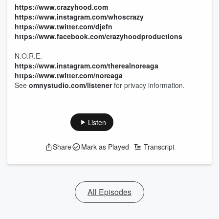
https://www.crazyhood.com
https://www.instagram.com/whoscrazy
https://www.twitter.com/djefn
https://www.facebook.com/crazyhoodproductions
N.O.R.E.
https://www.instagram.com/therealnoreaga
https://www.twitter.com/noreaga
See
omnystudio.com/listener
for privacy information.
Listen
Share
Mark as Played
Transcript
All Episodes