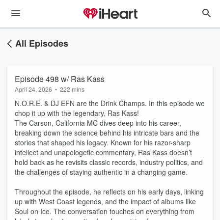
All Episodes
Episode 498 w/ Ras Kass
April 24, 2026
•
222 mins
N.O.R.E. & DJ EFN are the Drink Champs. In this episode we
chop it up with the legendary, Ras Kass!
The Carson, California MC dives deep into his career,
breaking down the science behind his intricate bars and the
stories that shaped his legacy. Known for his razor-sharp
intellect and unapologetic commentary, Ras Kass doesn’t
hold back as he revisits classic records, industry politics, and
the challenges of staying authentic in a changing game.
Throughout the episode, he reflects on his early days, linking
up with West Coast legends, and the impact of albums like
Soul on Ice. The conversation touches on everything from