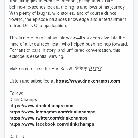
label struggles to creative freedom, giving fans a rare
behind-the-scenes look at the highs and lows of his journey.
With plenty of laughs, wild stories, and of course drinks
flowing, the episode balances knowledge and entertainment
in true Drink Champs fashion.
This is more than just an interview—it’s a deep dive into the
mind of a lyrical technician who helped push hip hop forward.
For fans of bars, history, and unfiltered conversation, this
episode is essential viewing.
Make some noise for Ras Kass!!! 💐💐💐🏆🏆🏆
Listen and subscribe at
https://www.drinkchamps.com
Follow:
Drink Champs
https://www.drinkchamps.com
https://www.instagram.com/drinkchamps
https://www.twitter.com/drinkchamps
https://www.facebook.com/drinkchamps
DJ EFN