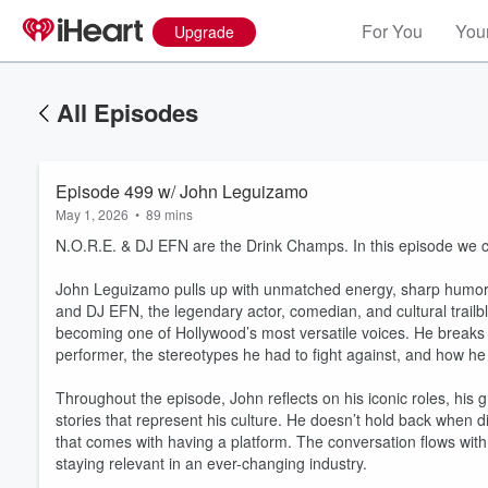
For You
Your
Upgrade
All Episodes
Episode 499 w/ John Leguizamo
May 1, 2026
•
89 mins
N.O.R.E. & DJ EFN are the Drink Champs. In this episode we c
John Leguizamo pulls up with unmatched energy, sharp humor, 
and DJ EFN, the legendary actor, comedian, and cultural trailbl
becoming one of Hollywood’s most versatile voices. He breaks 
performer, the stereotypes he had to fight against, and how he 
Throughout the episode, John reflects on his iconic roles, his
stories that represent his culture. He doesn’t hold back when d
that comes with having a platform. The conversation flows with p
staying relevant in an ever-changing industry.