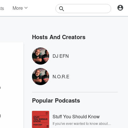
More
sts
News
Features
Events
Hosts And Creators
Contests
Photos
DJ EFN
N.O.R.E
o
Popular Podcasts
d
Stuff You Should Know
If you've ever wanted to know about
champagne, satanism, the Stonewall