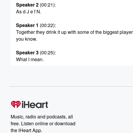
Speaker 2
(00:21)
:
As d J e f N.
Speaker 1
(00:22)
:
Together they drink it up with some of the biggest player
you know.
Speaker 3
(00:25)
:
What I mean.
Speaker 4
(00:26)
:
And the most professional, unprofessional podcast and
Speaker 5
(00:31)
:
For drunk d chans mo postcavery Days, New Year c
that's it's time for drink champs.
Music, radio and podcasts, all
Speaker 1
(00:37)
:
free. Listen online or download
Drink up mother? What good sho be? This your boy
the iHeart App.