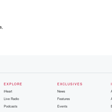
s,
 your number one source.
EXPLORE
EXCLUSIVES
iHeart
News
Live Radio
Features
Podcasts
Events