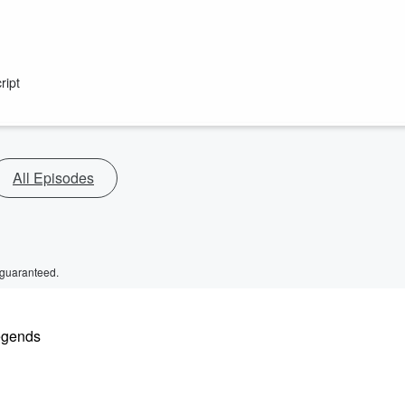
ript
All Episodes
 guaranteed.
legends