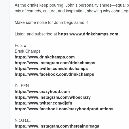
As the drinks keep pouring, John’s personality shines—equal pa
mix of comedy, culture, and inspiration, showing why John Leg
Make some noise for John Leguizamo!!!
Listen and subscribe at
https://www.drinkchamps.com
Follow:
Drink Champs
https://www.drinkchamps.com
https://www.instagram.com/drinkchamps
https://www.twitter.com/drinkchamps
https://www.facebook.com/drinkchamps
DJ EFN
https://www.crazyhood.com
https://www.instagram.com/whoscrazy
https://www.twitter.com/djefn
Volume
https://www.facebook.com/crazyhoodproductions
60%
N.O.R.E.
https://www.instagram.com/therealnoreaga