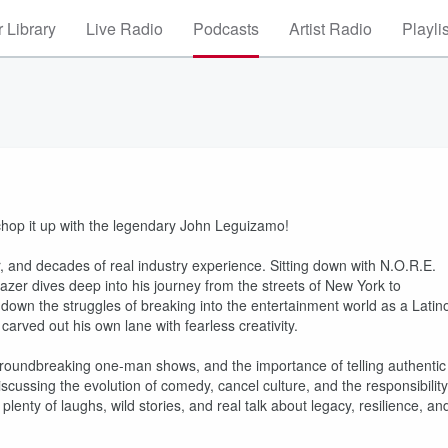
 Library
Live Radio
Podcasts
Artist Radio
Playli
hop it up with the legendary John Leguizamo!
and decades of real industry experience. Sitting down with N.O.R.E.
azer dives deep into his journey from the streets of New York to
down the struggles of breaking into the entertainment world as a Latin
carved out his own lane with fearless creativity.
 groundbreaking one-man shows, and the importance of telling authentic
iscussing the evolution of comedy, cancel culture, and the responsibility
lenty of laughs, wild stories, and real talk about legacy, resilience, an