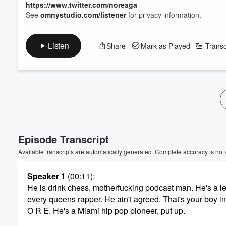
https://www.twitter.com/noreaga
See
omnystudio.com/listener
for privacy information.
Listen
Share
Mark as Played
Transc
Episode Transcript
Available transcripts are automatically generated. Complete accuracy is not
Speaker 1
(00:11)
:
He is drink chess, motherfucking podcast man. He's a 
every queens rapper. He ain't agreed. That's your boy in
O R E. He's a Miami hip pop pioneer, put up.