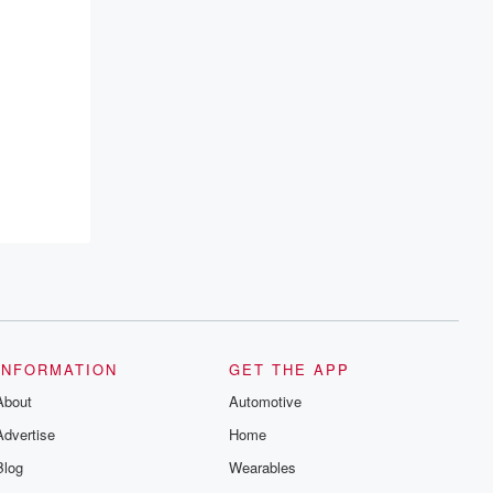
INFORMATION
GET THE APP
About
Automotive
Advertise
Home
Blog
Wearables