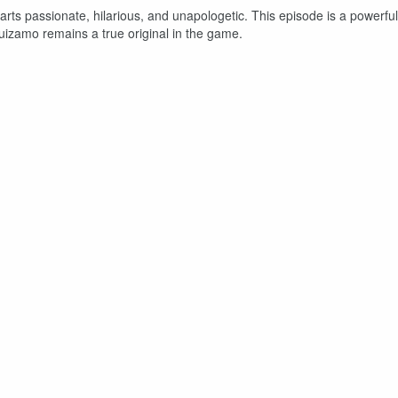
rts passionate, hilarious, and unapologetic. This episode is a powerful
uizamo remains a true original in the game.