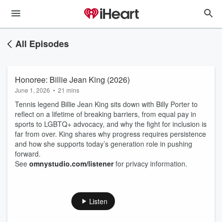
All Episodes
Honoree: Billie Jean King (2026)
June 1, 2026
•
21 mins
Tennis legend Billie Jean King sits down with Billy Porter to
reflect on a lifetime of breaking barriers, from equal pay in
sports to LGBTQ+ advocacy, and why the fight for inclusion is
far from over. King shares why progress requires persistence
and how she supports today’s generation role in pushing
forward.
See
omnystudio.com/listener
for privacy information.
Listen