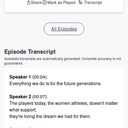
Share
Mark as Played
Transcript
All Episodes
Episode Transcript
Available transcripts are automatically generated. Complete accuracy is not
guaranteed.
Speaker 1
(00:04)
:
Everything we do is for the future generations.
Speaker 2
(00:07)
:
The players today, the women athletes, doesn't matter
what support,
they're living the dream we had for them.