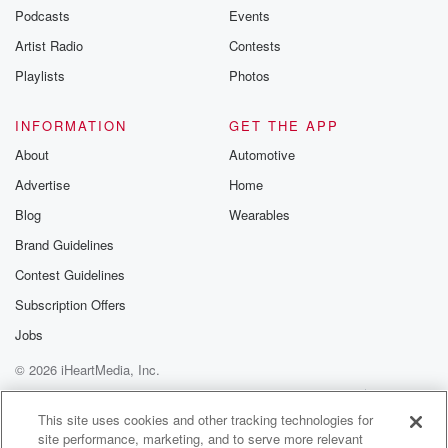
Speaker 1
(01:19)
:
Podcasts
Events
Now think about the rest of the day. That is okay, we.
Artist Radio
Contests
Speaker 3
(01:22)
:
Playlists
Photos
Will you know, we're here for the Elton John Impact
Aboard Billy Jean King is one of this year's honorees.
INFORMATION
GET THE APP
About
Automotive
Speaker 4
(01:31)
:
Advertise
Home
How does it feel?
Blog
Wearables
Speaker 2
(01:34)
:
Brand Guidelines
It's overwhelming in some ways, but it's such an honor
Contest Guidelines
honor,
isn't it?
Subscription Offers
Jobs
Speaker 4
(01:38)
:
© 2026 iHeartMedia, Inc.
You know?
Help
Privacy Policy
Your Privacy Choices
Terms of Use
AdChoices
Speaker 1
(01:38)
:
This site uses cookies and other tracking technologies for
site performance, marketing, and to serve more relevant
To me?