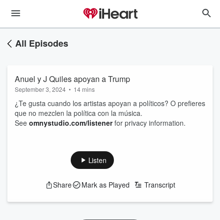
All Episodes
Anuel y J Quiles apoyan a Trump
September 3, 2024
•
14 mins
¿Te gusta cuando los artistas apoyan a políticos? O prefieres
que no mezclen la política con la música.
See
omnystudio.com/listener
for privacy information.
Listen
Share
Mark as Played
Transcript