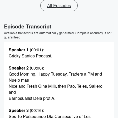
All Episodes
Episode Transcript
Available transcripts are automatically generated. Complete accuracy is not
guaranteed.
Speaker 1
(00:01)
:
Cricky Santos Podcast.
Speaker 2
(00:06)
:
Good Morning, Happy Tuesday, Traders a PM and
Nuelo mas
Nice and Fresh Gina Milli, then Pao, Teles, Saliero
and
Barriosualist Dela prot A.
Speaker 3
(00:16)
:
Ses To Persegundo Dia Consecutive or Les