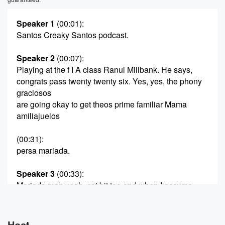
Speaker 1
(00:01)
:
Santos Creaky Santos podcast.
Speaker 2
(00:07)
:
Playing at the f I A class Ranul Millbank. He says,
congrats pass twenty twenty six. Yes, yes, the phony
graciosos
are going okay to get theos prime familiar Mama
amiliajuelos
(00:31)
:
persa mariada.
Speaker 3
(00:33)
:
Mariada man yeah, cat bit too and when I assume
what's up, Tresco say rosco a quadron a quatro get
you Maria ar mattag in the two familiar and you
what's up?
Host