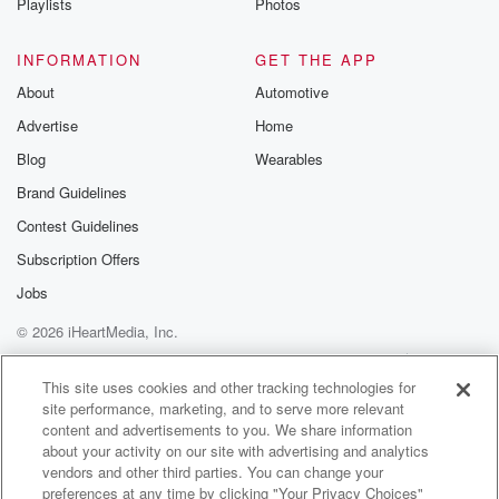
Playlists
Photos
and Louisiana's you know mayoko communo roo said
tados and
INFORMATION
GET THE APP
(03:24)
:
About
Automotive
bail no buy no food bilet again and humble on
Advertise
Home
the assay, what do you call somer sauce gymnastics,
Blog
Wearables
Well, mama,
Brand Guidelines
I said the chicken legs is you doing like the yes,
he's the chicken leg and drive through and put.
Contest Guidelines
Subscription Offers
Speaker 6
(03:47)
:
Jobs
Like dances right there.
© 2026 iHeartMedia, Inc.
Speaker 8
(03:50)
:
Help
Privacy Policy
Your Privacy Choices
And no energy.
Terms of Use
AdChoices
This site uses cookies and other tracking technologies for
site performance, marketing, and to serve more relevant
Speaker 6
(03:52)
:
content and advertisements to you. We share information
But it's not right, you know, not no p so
about your activity on our site with advertising and analytics
vendors and other third parties. You can change your
kin railas you're distracting the graduation better.
preferences at any time by clicking "Your Privacy Choices"