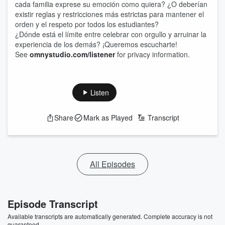
cada familia exprese su emoción como quiera? ¿O deberían
existir reglas y restricciones más estrictas para mantener el
orden y el respeto por todos los estudiantes?
¿Dónde está el límite entre celebrar con orgullo y arruinar la
experiencia de los demás? ¡Queremos escucharte!
See
omnystudio.com/listener
for privacy information.
Listen
Share
Mark as Played
Transcript
All Episodes
Episode Transcript
Available transcripts are automatically generated. Complete accuracy is not
guaranteed.