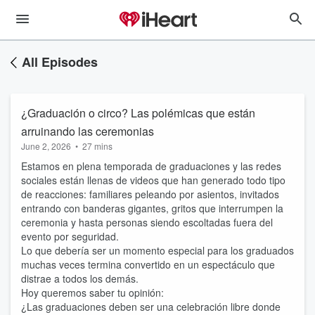
All Episodes
¿Graduación o circo? Las polémicas que están
arruinando las ceremonias
June 2, 2026
•
27 mins
Estamos en plena temporada de graduaciones y las redes
sociales están llenas de videos que han generado todo tipo
de reacciones: familiares peleando por asientos, invitados
entrando con banderas gigantes, gritos que interrumpen la
ceremonia y hasta personas siendo escoltadas fuera del
evento por seguridad.
Lo que debería ser un momento especial para los graduados
muchas veces termina convertido en un espectáculo que
distrae a todos los demás.
Hoy queremos saber tu opinión:
¿Las graduaciones deben ser una celebración libre donde