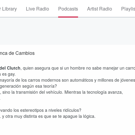
 Library
Live Radio
Podcasts
Artist Radio
Playli
lanca de Cambios
del Clutch
, quien asegura que si un hombre no sabe manejar un carr
s es gay.
 mayoría de los carros modernos son automáticos y millones de jóvene
 generación según esa teoría?
 sino la transmisión del vehículo. Mientras la tecnología avanza,
.
ando los estereotipos a niveles ridículos?
y otra muy distinta es que se te apague la lógica.