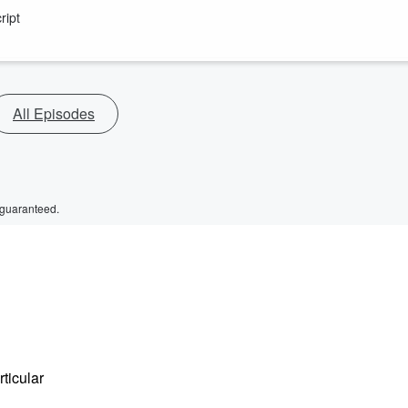
ript
All Episodes
 guaranteed.
rticular