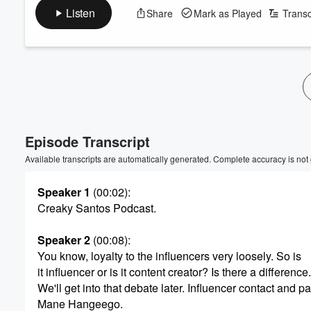
Listen
Share
Mark as Played
Transc
Volume
60%
Episode Transcript
Available transcripts are automatically generated. Complete accuracy is not
Speaker 1
(00:02)
:
Creaky Santos Podcast.
Speaker 2
(00:08)
:
You know, loyalty to the influencers very loosely. So is
it influencer or is it content creator? Is there a difference.
We'll get into that debate later. Influencer contact and pa
Mane Hangeego.