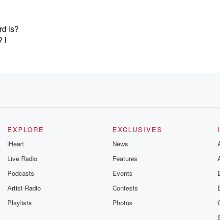
d is?
 I
TICO.
EXPLORE
EXCLUSIVES
iHeart
News
g
Live Radio
Features
Podcasts
Events
Artist Radio
Contests
Playlists
Photos