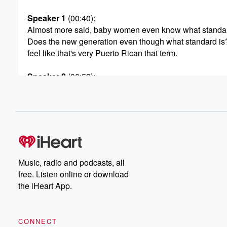
Speaker 1
(00:40)
:
Almost more said, baby women even know what standar
Does the new generation even though what standard is?
feel like that's very Puerto Rican that term.
Speaker 2
(00:59)
:
Yes, drique Pablo to many hauber the cambio AUTOMA
Speaker 3
(01:04)
:
No, no, the cambi but.
Speaker 1
(01:09)
:
Time that your man turn that many cameo and everythin
Music, radio and podcasts, all
automatic and our o n dam and said, yeah.
free. Listen online or download
the iHeart App.
Speaker 3
(01:23)
:
You understand. Okay, can you not say Manhattan, Yes.
CONNECT