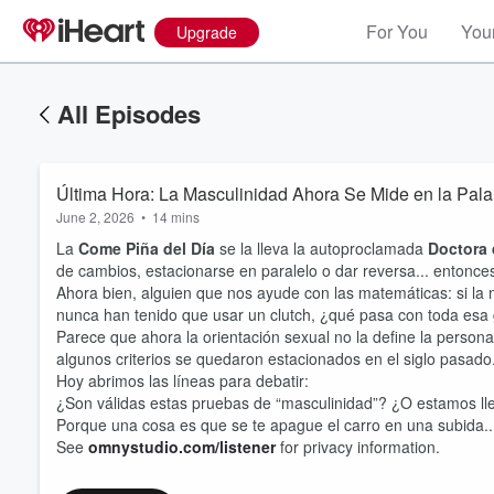
For You
Your
Upgrade
All Episodes
Última Hora: La Masculinidad Ahora Se Mide en la Pa
June 2, 2026
•
14 mins
La
Come Piña del Día
se la lleva la autoproclamada
Doctora 
de cambios, estacionarse en paralelo o dar reversa... entonce
Ahora bien, alguien que nos ayude con las matemáticas: si la
nunca han tenido que usar un clutch, ¿qué pasa con toda esa
Parece que ahora la orientación sexual no la define la persona,
algunos criterios se quedaron estacionados en el siglo pasado
Hoy abrimos las líneas para debatir:
¿Son válidas estas pruebas de “masculinidad”? ¿O estamos llev
Porque una cosa es que se te apague el carro en una subida... 
See
omnystudio.com/listener
for privacy information.