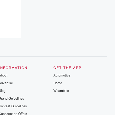
resilience, and healing. Your voice
matters! Be a part of our Betrayal journey
on Substack.
INFORMATION
GET THE APP
About
Automotive
Advertise
Home
Blog
Wearables
Brand Guidelines
Contest Guidelines
Subscription Offers