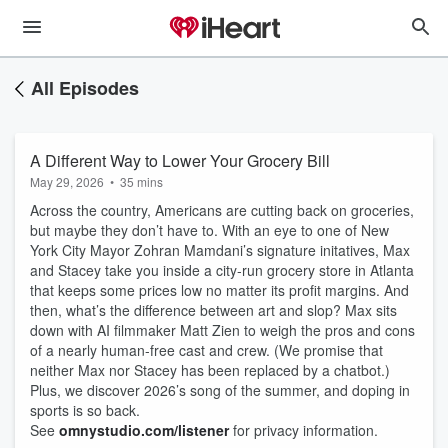
All Episodes
A Different Way to Lower Your Grocery Bill
May 29, 2026
•
35 mins
Across the country, Americans are cutting back on groceries,
but maybe they don’t have to. With an eye to one of New
York City Mayor Zohran Mamdani’s signature initatives, Max
and Stacey take you inside a city-run grocery store in Atlanta
that keeps some prices low no matter its profit margins. And
then, what’s the difference between art and slop? Max sits
down with AI filmmaker Matt Zien to weigh the pros and cons
of a nearly human-free cast and crew. (We promise that
neither Max nor Stacey has been replaced by a chatbot.)
Plus, we discover 2026’s song of the summer, and doping in
sports is so back.
See
omnystudio.com/listener
for privacy information.