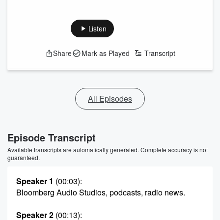
Listen
Share
Mark as Played
Transcript
All Episodes
Episode Transcript
Available transcripts are automatically generated. Complete accuracy is not
guaranteed.
Speaker 1
(00:03)
:
Bloomberg Audio Studios, podcasts, radio news.
Speaker 2
(00:13)
: