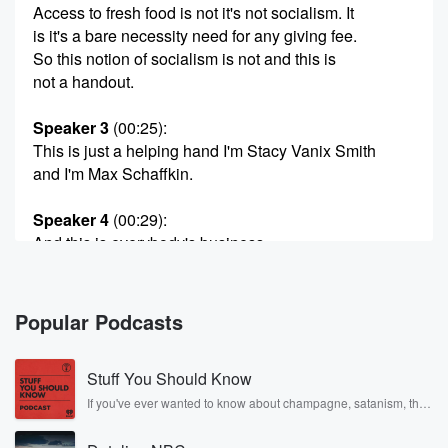
Access to fresh food is not it's not socialism. It
is it's a bare necessity need for any giving fee.
So this notion of socialism is not and this is
not a handout.
Speaker 3
(00:25)
:
This is just a helping hand I'm Stacy Vanix Smith
and I'm Max Schaffkin.
Speaker 4
(00:29)
:
And this is everybody's business.
Speaker 5
(00:31)
:
Your group, Chat's favorite financially oriented
Popular Podcasts
podcast. Indeed, well, you
know we have to find our niche. Today on the show,
Stuff You Should Know
we have two really interesting stories.
If you've ever wanted to know about champagne, satanism, the
Stonewall Uprising, chaos theory, LSD, El Nino, true crime and
Speaker 4
(00:44)
:
Rosa Parks, then look no further. Josh and Chuck have you