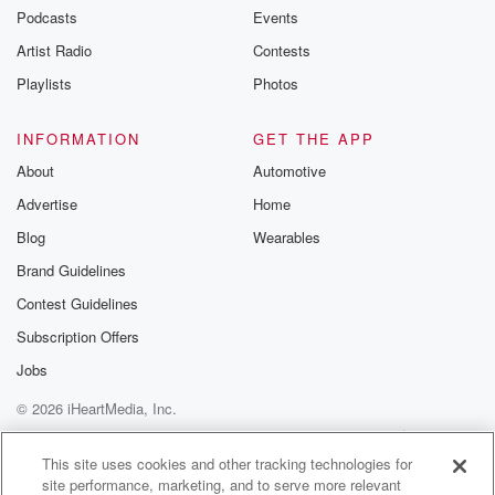
I love it. All right.
Podcasts
Events
Artist Radio
Contests
Speaker 5
(01:01)
:
We are objective journalists here at everybody's
Playlists
Photos
business, so I
hope we don't tell anybody.
INFORMATION
GET THE APP
About
Automotive
Speaker 2
(01:08)
:
Advertise
Home
But we're also New Yorkers.
Blog
Wearables
Speaker 6
(01:10)
:
Brand Guidelines
Yeah, that's true.
Contest Guidelines
Speaker 2
(01:11)
:
Subscription Offers
We're also New Yorkers. Max. This is an epic week
Jobs
in New York.
© 2026 iHeartMedia, Inc.
Speaker 7
(01:21)
:
Help
Privacy Policy
Your Privacy Choices
Terms of Use
AdChoices
From Madison Square Garden to Wall Street, things
This site uses cookies and other tracking technologies for
site performance, marketing, and to serve more relevant
are just