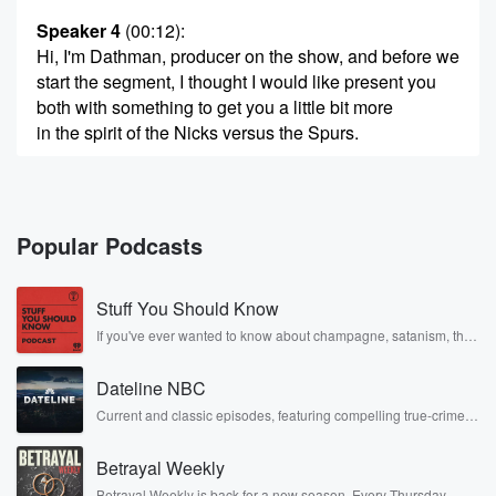
Speaker 4
(00:12)
:
Hi, I'm Dathman, producer on the show, and before we
start the segment, I thought I would like present you
both with something to get you a little bit more
in the spirit of the Nicks versus the Spurs.
Speaker 3
(00:25)
:
Okay, all right, so I have here. Oh my god, Jasmine,
did you for you both?
Popular Podcasts
Speaker 5
(00:32)
:
Stuff You Should Know
Did you spend Mike Bloomberg's money on Nick
shirts?
If you've ever wanted to know about champagne, satanism, the
Stonewall Uprising, chaos theory, LSD, El Nino, true crime and
Rosa Parks, then look no further. Josh and Chuck have you
Speaker 6
(00:37)
:
Dateline NBC
covered.
So I have a T shirt for you.
Current and classic episodes, featuring compelling true-crime
mysteries, powerful documentaries and in-depth investigations.
Follow now to get the latest episodes of Dateline NBC
Speaker 4
(00:38)
:
Betrayal Weekly
completely free, or subscribe to Dateline Premium for ad-free
Max?
listening and exclusive bonus content: DatelinePremium.com
Betrayal Weekly is back for a new season. Every Thursday,