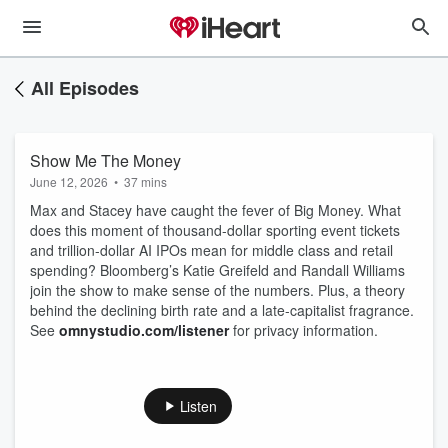
All Episodes
Show Me The Money
June 12, 2026
•
37 mins
Max and Stacey have caught the fever of Big Money. What
does this moment of thousand-dollar sporting event tickets
and trillion-dollar AI IPOs mean for middle class and retail
spending? Bloomberg’s Katie Greifeld and Randall Williams
join the show to make sense of the numbers. Plus, a theory
behind the declining birth rate and a late-capitalist fragrance.
See
omnystudio.com/listener
for privacy information.
Listen