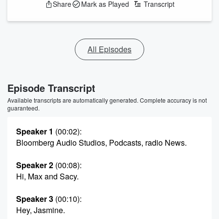
Share
Mark as Played
Transcript
All Episodes
Episode Transcript
Available transcripts are automatically generated. Complete accuracy is not
guaranteed.
Speaker 1
(00:02)
:
Bloomberg Audio Studios, Podcasts, radio News.
Speaker 2
(00:08)
:
Hi, Max and Sacy.
Speaker 3
(00:10)
:
Hey, Jasmine.