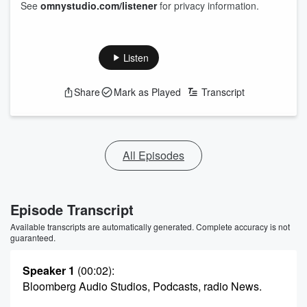
See
omnystudio.com/listener
for privacy information.
Listen
Share
Mark as Played
Transcript
All Episodes
Episode Transcript
Available transcripts are automatically generated. Complete accuracy is not
guaranteed.
Speaker 1
(00:02)
:
Bloomberg Audio Studios, Podcasts, radio News.