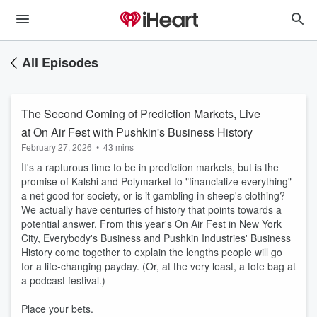
All Episodes
The Second Coming of Prediction Markets, Live
at On Air Fest with Pushkin's Business History
February 27, 2026
•
43 mins
It's a rapturous time to be in prediction markets, but is the
promise of Kalshi and Polymarket to "financialize everything"
a net good for society, or is it gambling in sheep's clothing?
We actually have centuries of history that points towards a
potential answer. From this year's On Air Fest in New York
City, Everybody's Business and Pushkin Industries' Business
History come together to explain the lengths people will go
for a life-changing payday. (Or, at the very least, a tote bag at
a podcast festival.)
Place your bets.