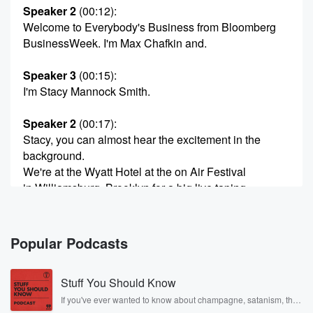
Speaker 2
(00:12)
:
Welcome to Everybody's Business from Bloomberg
BusinessWeek. I'm Max Chafkin and.
Speaker 3
(00:15)
:
I'm Stacy Mannock Smith.
Speaker 2
(00:17)
:
Stacy, you can almost hear the excitement in the
background.
We're at the Wyatt Hotel at the on Air Festival
in Williamsburg, Brooklyn for a big live taping.
Speaker 3
(00:25)
:
It is true.
Popular Podcasts
Speaker 4
(00:26)
:
Stuff You Should Know
This is a big gathering of the podcasters of America.
If you've ever wanted to know about champagne, satanism, the
Stonewall Uprising, chaos theory, LSD, El Nino, true crime and