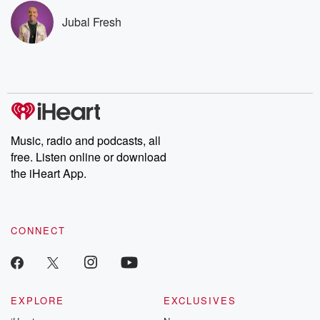
subscribe to Dateline
by Andrea Gun
Premium for ad-free
this weekly on
Jubal Fresh
listening and exclusive
series digs into re
bonus content:
stories of betray
DatelinePremium.com
the aftermath.
stories of double
to dark discove
these are cauti
tales and accou
resilience agains
odds. From t
Music, radio and podcasts, all
producers of 
free. Listen online or download
critically accl
Betrayal seri
the iHeart App.
Betrayal Weekly
new episodes e
Thursday. If you would
like to share your
CONNECT
you can reach o
the Betrayal Te
emailing them
betrayalpod@gm
m and follow u
Instagram a
EXPLORE
EXCLUSIVES
@betrayalpod