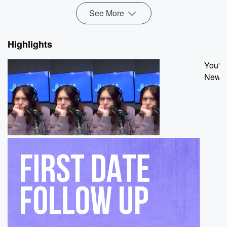
See More
Highlights
You're
New hi