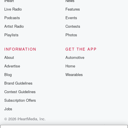
iHeart
News
@glasspodcas
Please join o
Live Radio
Features
Substack for addi
exclusive cont
Podcasts
Events
curated boo
Artist Radio
Contests
recommendation
community
Playlists
Photos
discussions. Si
FREE by clicking
link Beyond Bet
INFORMATION
GET THE APP
Substack. Join
About
Automotive
community dedi
to truth, resilien
Advertise
Home
healing. Your v
matters! Be a pa
Blog
Wearables
our Betrayal jou
Brand Guidelines
Substack.
Contest Guidelines
Subscription Offers
Jobs
© 2026 iHeartMedia, Inc.
Help
Privacy Policy
Your Privacy Choices