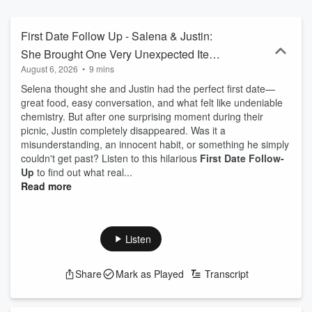
Show's First Date Follow Up and find out! ➡︎ Get on The Jubal
Show with your story - https://thejubalshow.com ====== This is just
a tiny piece of The Jubal Show. You can find every podcast we
First Date Follow Up - Salena & Justin:
have, including the full show every weekday right here… ➡︎
She Brought One Very Unexpected Item
https://thejubalshow.com/podcasts ====== The Jubal Show is
August 6, 2026
•
9 mins
on Their First Date
everywhere, and also these places: Website ➡︎
https://thejubalshow.com Instagram ➡︎
Selena thought she and Justin had the perfect first date—
https://instagram.com/thejubalshow X/Twitter ➡︎
great food, easy conversation, and what felt like undeniable
https://twitter.com/thejubalshow Tiktok ➡︎
chemistry. But after one surprising moment during their
https://www.tiktok.com/@the.jubal.show Facebook ➡︎
picnic, Justin completely disappeared. Was it a
https://facebook.com/thejubalshow YouTube ➡︎
misunderstanding, an innocent habit, or something he simply
https://www.youtube.com/@JubalFresh
couldn't get past? Listen to this hilarious
First Date Follow-
Up
to find out what real...
Read more
Listen
Share
Mark as Played
Transcript