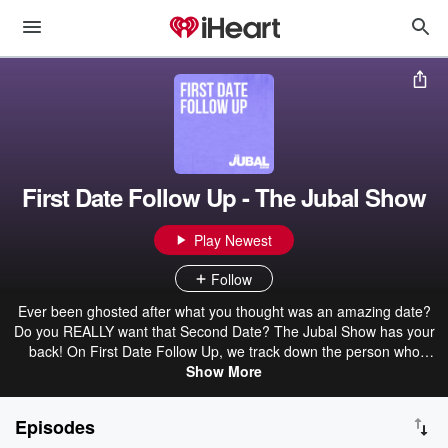
First Date Follow Up - The Jubal Show
Play Newest
Follow
Ever been ghosted after what you thought was an amazing date?
Do you REALLY want that Second Date? The Jubal Show has your
back! On First Date Follow Up, we track down the person who
disappeared to get the real reason why. Awkward, hilarious, and
Show More
sometimes downright shocking—First Date Follow Up delivers the
truth, whether you want to hear it or not. Will there be a second
Episodes
date or just secondhand embarrassment? Subscribe to The Jubal