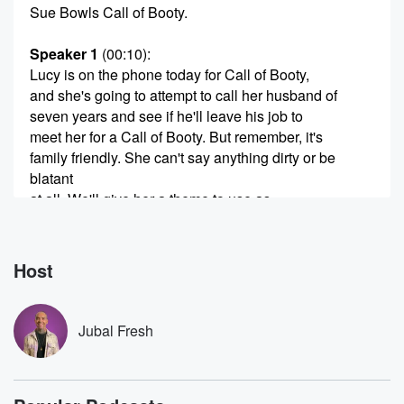
Sue Bowls Call of Booty.
Speaker 1
(00:10)
:
Lucy is on the phone today for Call of Booty,
and she's going to attempt to call her husband of
seven years and see if he'll leave his job to
meet her for a Call of Booty. But remember, it's
family friendly. She can't say anything dirty or be
blatant
at all. We'll give her a theme to use as
code for what she wants to do. And it's always
hilarious to see what people come up with and to
Host
(00:30)
:
see if they can actually do it. So we'll give
her the theme for that in just a second. But first, Lucy,
Jubal Fresh
you want to call your husband.
Speaker 2
(00:36)
: