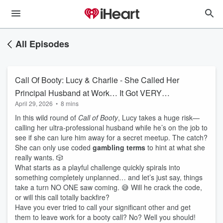
All Episodes
Call Of Booty: Lucy & Charlie - She Called Her
Principal Husband at Work… It Got VERY
April 29, 2026
•
8 mins
Unexpected 😳
In this wild round of
Call of Booty
, Lucy takes a huge risk—
calling her ultra-professional husband while he’s on the job to
see if she can lure him away for a secret meetup. The catch?
She can only use coded
gambling terms
to hint at what she
really wants. 🎲
What starts as a playful challenge quickly spirals into
something completely unplanned… and let’s just say, things
take a turn NO ONE saw coming. 😅 Will he crack the code,
or will this call totally backfire?
Have you ever tried to call your significant other and get
them to leave work for a booty call? No? Well you should!