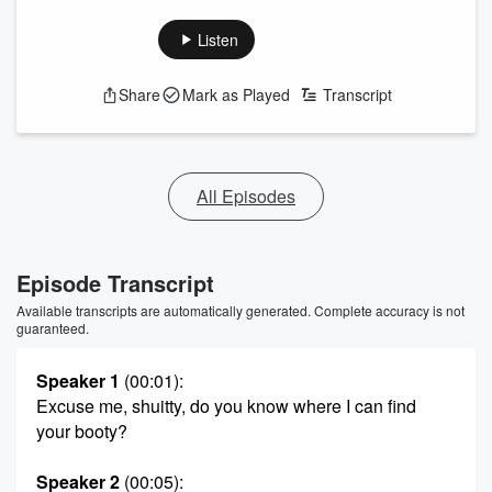
Listen
Share
Mark as Played
Transcript
All Episodes
Episode Transcript
Available transcripts are automatically generated. Complete accuracy is not
guaranteed.
Speaker 1
(00:01)
:
Excuse me, shuitty, do you know where I can find
your booty?
Speaker 2
(00:05)
: