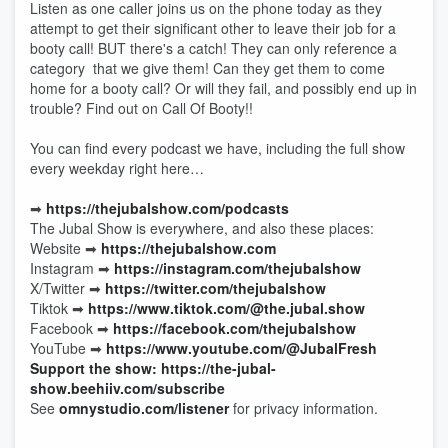
Listen as one caller joins us on the phone today as they
attempt to get their significant other to leave their job for a
booty call! BUT there's a catch! They can only reference a
category that we give them! Can they get them to come
home for a booty call? Or will they fail, and possibly end up in
trouble? Find out on Call Of Booty!!
You can find every podcast we have, including the full show
every weekday right here…
➡︎
https://thejubalshow.com/podcasts
The Jubal Show is everywhere, and also these places:
Website ➡︎
https://thejubalshow.com
Instagram ➡︎
https://instagram.com/thejubalshow
X/Twitter ➡︎
https://twitter.com/thejubalshow
Tiktok ➡︎
https://www.tiktok.com/@the.jubal.show
Facebook ➡︎
https://facebook.com/thejubalshow
YouTube ➡︎
https://www.youtube.com/@JubalFresh
Support the show: https://the-jubal-
show.beehiiv.com/subscribe
See
omnystudio.com/listener
for privacy information.