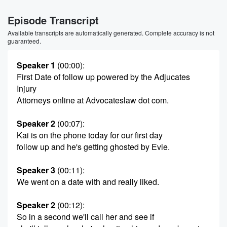
Episode Transcript
Available transcripts are automatically generated. Complete accuracy is not
guaranteed.
Speaker 1
(00:00)
:
First Date of follow up powered by the Adjucates
Injury
Attorneys online at Advocateslaw dot com.
Speaker 2
(00:07)
:
Kai is on the phone today for our first day
follow up and he's getting ghosted by Evie.
Speaker 3
(00:11)
:
We went on a date with and really liked.
Speaker 2
(00:12)
:
So in a second we'll call her and see if