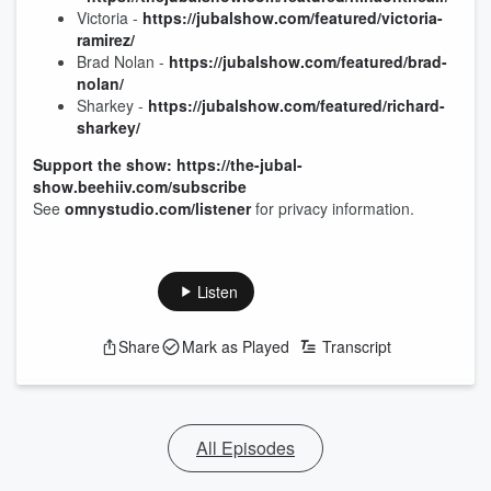
Victoria -
https://jubalshow.com/featured/victoria-
ramirez/
Brad Nolan -
https://jubalshow.com/featured/brad-
nolan/
Sharkey -
https://jubalshow.com/featured/richard-
sharkey/
Support the show: https://the-jubal-
show.beehiiv.com/subscribe
See
omnystudio.com/listener
for privacy information.
Listen
Share
Mark as Played
Transcript
All Episodes