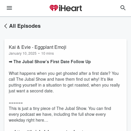
All Episodes
Kai & Evie - Eggplant Emoji
January 10, 2025
•
10 mins
➡︎ The Jubal Show’s First Date Follow Up
What happens when you get ghosted after a first date? You
call The Jubal Show and have them find out why! It's like
putting yourself in a situation to get roasted, when you really
just want a second date.
======
This is just a tiny piece of The Jubal Show. You can find
every podcast we have, including the full show every
weekday right here…