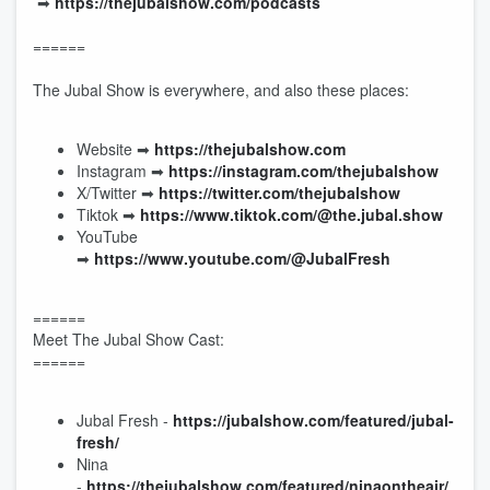
➡︎
https://thejubalshow.com/podcasts
======
The Jubal Show is everywhere, and also these places:
Website ➡︎
https://thejubalshow.com
Instagram ➡︎
https://instagram.com/thejubalshow
X/Twitter ➡︎
https://twitter.com/thejubalshow
Tiktok ➡︎
https://www.tiktok.com/@the.jubal.show
YouTube
➡︎
https://www.youtube.com/@JubalFresh
======
Meet The Jubal Show Cast:
======
Jubal Fresh -
https://jubalshow.com/featured/jubal-
fresh/
Nina
-
https://thejubalshow.com/featured/ninaontheair/