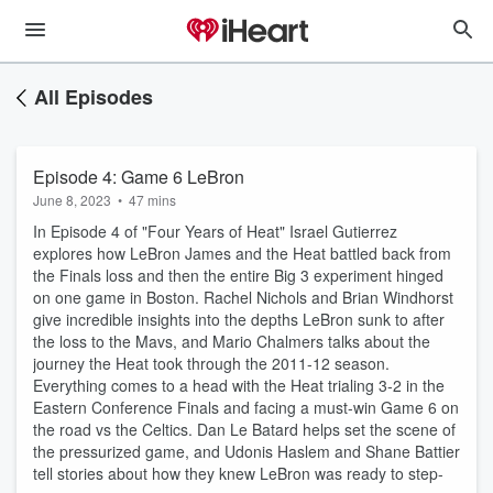
All Episodes
Episode 4: Game 6 LeBron
June 8, 2023
•
47 mins
In Episode 4 of "Four Years of Heat" Israel Gutierrez
explores how LeBron James and the Heat battled back from
the Finals loss and then the entire Big 3 experiment hinged
on one game in Boston. Rachel Nichols and Brian Windhorst
give incredible insights into the depths LeBron sunk to after
the loss to the Mavs, and Mario Chalmers talks about the
journey the Heat took through the 2011-12 season.
Everything comes to a head with the Heat trialing 3-2 in the
Eastern Conference Finals and facing a must-win Game 6 on
the road vs the Celtics. Dan Le Batard helps set the scene of
the pressurized game, and Udonis Haslem and Shane Battier
tell stories about how they knew LeBron was ready to step-