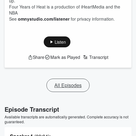
up.
Four Years of Heat is a production of iHeartMedia and the
NBA
See
omnystudio.com/listener
for privacy information.
Listen
Share
Mark as Played
Transcript
All Episodes
Episode Transcript
Available transcripts are automatically generated. Complete accuracy is not
guaranteed.