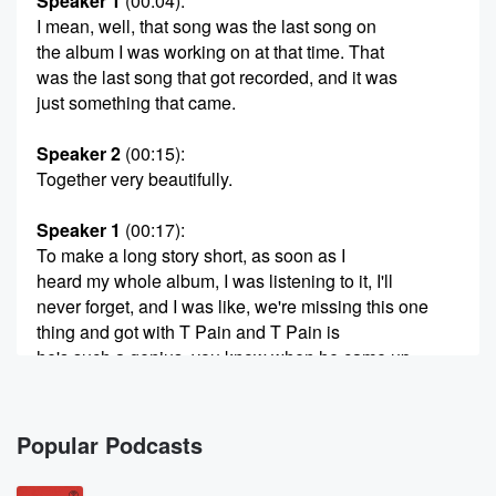
Speaker 1
(00:04)
:
I mean, well, that song was the last song on
the album I was working on at that time. That
was the last song that got recorded, and it was
just something that came.
Speaker 2
(00:15)
:
Together very beautifully.
Speaker 1
(00:17)
:
To make a long story short, as soon as I
heard my whole album, I was listening to it, I'll
never forget, and I was like, we're missing this one
thing and got with T Pain and T Pain is
he's such a genius, you know when he came up
with the food. All I do is win, hook and
this our energy bouncing off each other. We always
made
Popular Podcasts
(00:40)
: