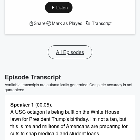
Listen
Share
Mark as Played
Transcript
All Episodes
Episode Transcript
Available transcripts are automatically generated. Complete accuracy is not
guaranteed.
Speaker 1
(00:05)
:
A USC octagon is being built on the White House
lawn for President Trump's birthday. I'm not a fan, but
this is me and millions of Americans are preparing for
cuts to snap medicaid and student loans.