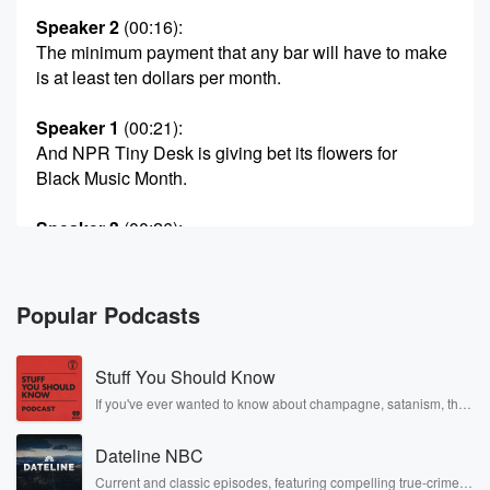
Speaker 2
(00:16)
:
The minimum payment that any bar will have to make
is at least ten dollars per month.
Speaker 1
(00:21)
:
And NPR Tiny Desk is giving bet its flowers for
Black Music Month.
Speaker 3
(00:26)
:
So would love to be et we played those games.
Speaker 1
(00:29)
:
Popular Podcasts
It's Thursday, May twenty eighth, from the Black Effect
Podcast Network.
Stuff You Should Know
I'm Mimi Brown. This is front page, and here are
the day's biggest stories. Plus today on headlines, we
If you've ever wanted to know about champagne, satanism, the
Stonewall Uprising, chaos theory, LSD, El Nino, true crime and
didn't
Rosa Parks, then look no further. Josh and Chuck have you
take seriously enough the nineteen ninety six law that
Dateline NBC
covered.
helps
Current and classic episodes, featuring compelling true-crime