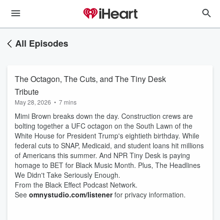
All Episodes
The Octagon, The Cuts, and The Tiny Desk
Tribute
May 28, 2026
•
7 mins
Mimi Brown breaks down the day. Construction crews are
bolting together a UFC octagon on the South Lawn of the
White House for President Trump's eightieth birthday. While
federal cuts to SNAP, Medicaid, and student loans hit millions
of Americans this summer. And NPR Tiny Desk is paying
homage to BET for Black Music Month. Plus, The Headlines
We Didn't Take Seriously Enough.
From the Black Effect Podcast Network.
See
omnystudio.com/listener
for privacy information.