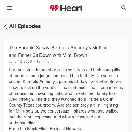
All Episodes
The Parents Speak. Karmelo Anthony's Mother
and Father Sit Down with Mimi Brown
June 12, 2026
•
12 mins
Part one. Just hours after a Texas jury found their son guilty
of murder and a judge sentenced him to thirty-five years in
prison, Karmelo Anthony's parents sit down with Mimi Brown.
They reflect on the verdict. The sentence. The fifteen months
of harassment, swatting calls, and threats their family has
lived through. The trial they watched from inside a Collin
County Texas courtroom. And the son they are still fighting
for. Mimi sets up the conversation, shares what she walked
into the room expecting and what she walked out
understanding.
From the Black Effect Podcast Network.