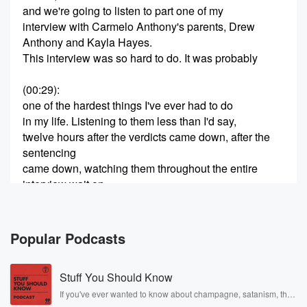
and we're going to listen to part one of my
interview with Carmelo Anthony's parents, Drew
Anthony and Kayla Hayes.
This interview was so hard to do. It was probably
(00:29)
:
one of the hardest things I've ever had to do
in my life. Listening to them less than I'd say,
twelve hours after the verdicts came down, after the
sentencing
came down, watching them throughout the entire
interview wait on
the phone to ring so that they can hear from him,
(00:53)
:
Popular Podcasts
to know that he's okay. This situation is so tragic.
As a mom myself of a twelve year old, I
Stuff You Should Know
can't even imagine. You know, a lot of times they
think you know once you reach a certain age
If you've ever wanted to know about champagne, satanism, the
Stonewall Uprising, chaos theory, LSD, El Nino, true crime and