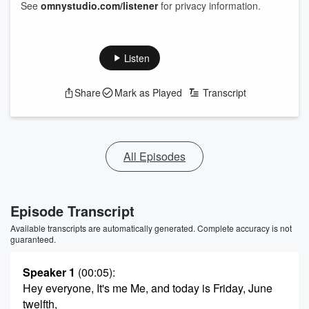
See
omnystudio.com/listener
for privacy information.
Listen
Share
Mark as Played
Transcript
All Episodes
Episode Transcript
Available transcripts are automatically generated. Complete accuracy is not
guaranteed.
Speaker 1
(00:05)
:
Hey everyone, It's me Me, and today is Friday, June
twelfth,