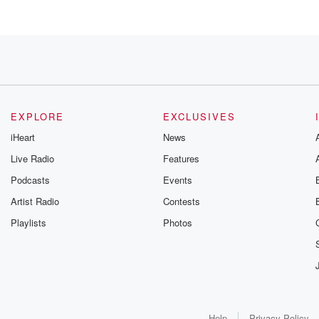
EXPLORE
EXCLUSIVES
iHeart
News
Live Radio
Features
ealth emergency.
Podcasts
Events
Artist Radio
Contests
Playlists
Photos
 positive.
odcast Network.
Help
Privacy Policy