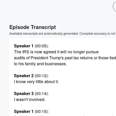
Volume
60%
Episode Transcript
Available transcripts are automatically generated. Complete accuracy is not
Speaker 1
(00:05)
:
The IRS is now agreed it will no longer pursue
audits of President Trump's past tax returns or those tie
to his family and businesses.
Speaker 2
(00:12)
:
I know very little about it.
Speaker 3
(00:14)
:
I wasn't involved.
Speaker 1
(00:15)
: