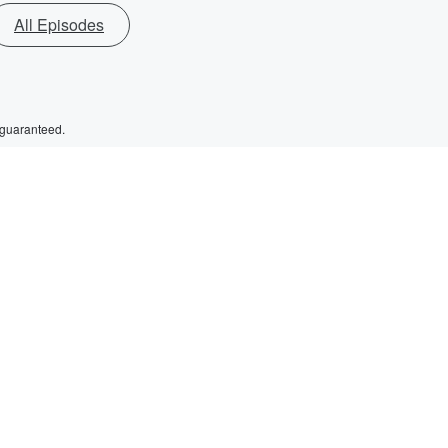
All Episodes
 guaranteed.
d