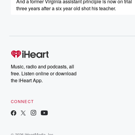
And a former Virginia assistant principle is now on trial
three years after a six year old shot his teacher.
Speaker 4
(00:20)
:
I knew it.
Speaker 5
(00:22)
:
And the World Health.
Speaker 1
(00:23)
:
Music, radio and podcasts, all
Organization declares a new Ebola outbreak a global h
free. Listen online or download
the iHeart App.
Speaker 5
(00:28)
:
Should Americans be worried?
CONNECT
Speaker 3
(00:29)
:
There is an American that is symptomatic and has tested
Speaker 1
(00:34)
:
It's Wednesday, May twentieth, from the Black Effect P
© 2026 iHeartMedia, Inc.