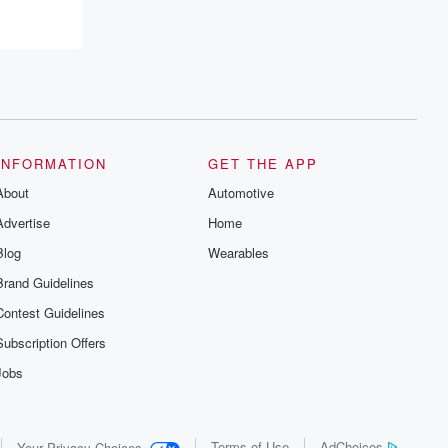
INFORMATION
GET THE APP
About
Automotive
Advertise
Home
Blog
Wearables
Brand Guidelines
Contest Guidelines
Subscription Offers
Jobs
Terms of Use
AdChoices
Your Privacy Choices