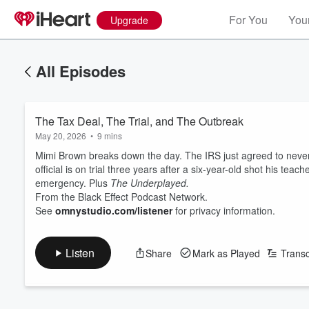
For You
Your
Upgrade
All Episodes
The Tax Deal, The Trial, and The Outbreak
May 20, 2026
•
9 mins
Mimi Brown breaks down the day. The IRS just agreed to never au
official is on trial three years after a six-year-old shot his t
emergency. Plus
The Underplayed.
From the Black Effect Podcast Network.
See
omnystudio.com/listener
for privacy information.
Listen
Share
Mark as Played
Transc