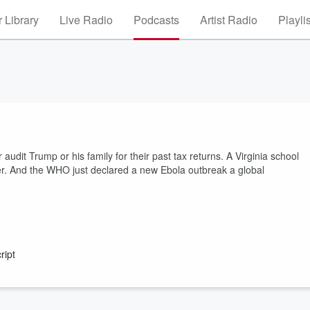
 Library
Live Radio
Podcasts
Artist Radio
Playli
dit Trump or his family for their past tax returns. A Virginia school
eacher. And the WHO just declared a new Ebola outbreak a global
ript