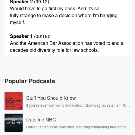
Speaker 2
(00:13)
:
Would have to go first my desk. And it's so
fully strange to make a decision where I'm banging
myself.
Speaker 1
(00:18)
:
And the American Bar Association has voted to end a
decades old diversity role for law schools.
Speaker 3
(00:24)
:
Two steps forward and fifteen steps backwards and.
Popular Podcasts
Speaker 1
(00:27)
:
Twenty nine years on Oklahoma's death Row, a man
Stuff You Should Know
is
now free on bond with help from Kim Kardashian.
If you've ever wanted to know about champagne, satanism, the
Stonewall Uprising, chaos theory, LSD, El Nino, true crime and
Rosa Parks, then look no further. Josh and Chuck have you
Speaker 2
(00:33)
:
Dateline NBC
covered.
Yeah, I'm just thankful for about life and my attorneys,
Current and classic episodes, featuring compelling true-crime
mysteries, powerful documentaries and in-depth investigations.
and I'm just happy.