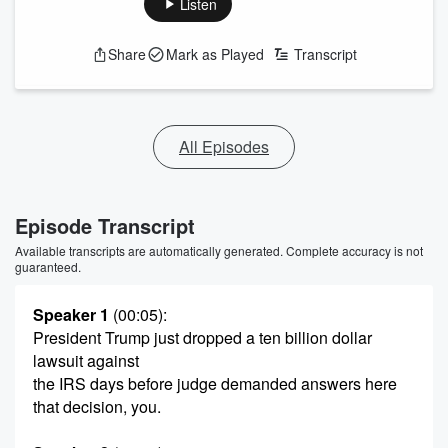
Listen
Share
Mark as Played
Transcript
All Episodes
Episode Transcript
Available transcripts are automatically generated. Complete accuracy is not
guaranteed.
Speaker 1
(00:05)
:
President Trump just dropped a ten billion dollar
lawsuit against
the IRS days before judge demanded answers here
that decision, you.