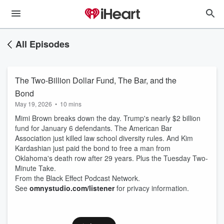
All Episodes
The Two-Billion Dollar Fund, The Bar, and the
Bond
May 19, 2026
•
10 mins
Mimi Brown breaks down the day. Trump's nearly $2 billion
fund for January 6 defendants. The American Bar
Association just killed law school diversity rules. And Kim
Kardashian just paid the bond to free a man from
Oklahoma's death row after 29 years. Plus the Tuesday Two-
Minute Take.
From the Black Effect Podcast Network.
See
omnystudio.com/listener
for privacy information.