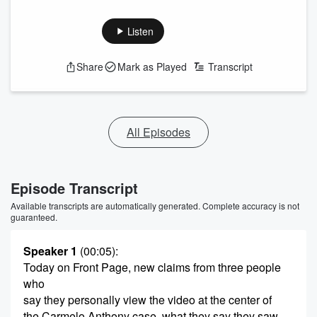
Listen
Share
Mark as Played
Transcript
All Episodes
Episode Transcript
Available transcripts are automatically generated. Complete accuracy is not
guaranteed.
Speaker 1
(00:05)
:
Today on Front Page, new claims from three people
who
say they personally view the video at the center of
the Carmelo Anthony case, what they say they saw