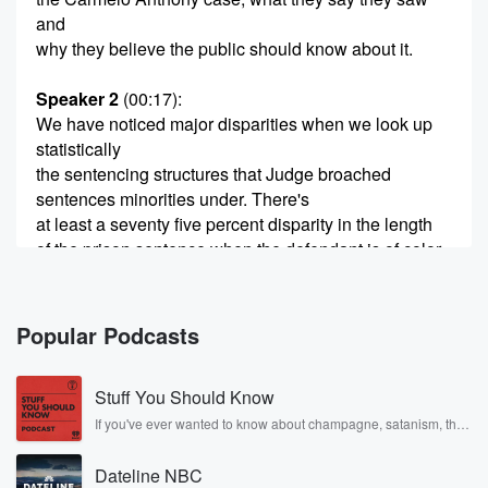
and
why they believe the public should know about it.
Speaker 2
(00:17)
:
We have noticed major disparities when we look up
statistically
the sentencing structures that Judge broached
sentences minorities under. There's
at least a seventy five percent disparity in the length
of the prison sentence when the defendant is of color.
Speaker 1
(00:34)
:
Then part three of my exclusives sit down with
Popular Podcasts
Carmelo
Anthony's parents didn't.
Stuff You Should Know
Speaker 3
(00:38)
:
If you've ever wanted to know about champagne, satanism, the
Stonewall Uprising, chaos theory, LSD, El Nino, true crime and
Say they could a spotlight on the boys, right, so
Rosa Parks, then look no further. Josh and Chuck have you
you can see them right, but they never put a
Dateline NBC
covered.