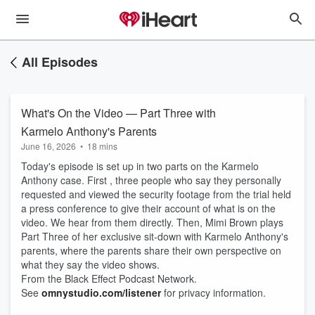
All Episodes
What's On the Video — Part Three with
Karmelo Anthony's Parents
June 16, 2026
•
18 mins
Today's episode is set up in two parts on the Karmelo
Anthony case. First , three people who say they personally
requested and viewed the security footage from the trial held
a press conference to give their account of what is on the
video. We hear from them directly. Then, Mimi Brown plays
Part Three of her exclusive sit-down with Karmelo Anthony's
parents, where the parents share their own perspective on
what they say the video shows.
From the Black Effect Podcast Network.
See
omnystudio.com/listener
for privacy information.