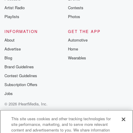
he got to sell C two seven. The inmate was
Artist Radio
Contests
in his bed, but as the guard squinted into the
Playlists
Photos
(01:51)
:
darkness of the cell, he sensed that something wasn't
INFORMATION
GET THE APP
right.
About
Automotive
Advertise
Home
Speaker 2
(01:56)
:
He says, Cara. He says, are you all right?
Blog
Wearables
Brand Guidelines
Speaker 3
(02:00)
:
Contest Guidelines
Karan?
Subscription Offers
Speaker 1
(02:01)
:
Jobs
He called again, but Roger didn't respond. The guard
© 2026 iHeartMedia, Inc.
got
right up against the bars and shone the light directly
Help
Privacy Policy
Your Privacy Choices
Terms of Use
AdChoices
on Roger's head. His hair looked messy, his skin
This site uses cookies and other tracking technologies for
site performance, marketing, and to serve more relevant
paler
content and advertisements to you. We share information
than it should, and he remained unresponsive. So the