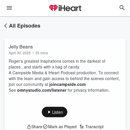
All Episodes
Jelly Beans
April 30, 2025
•
35 mins
Roger's greatest inspirations comes in the darkest of
places...and starts with a bag of candy.
A Campside Media & iHeart Podcast production. To connect
with the team and gain access to behind the scenes content,
join our community at
joincampside.com
See
omnystudio.com/listener
for privacy information.
Listen
Share
Mark as Played
Transcript