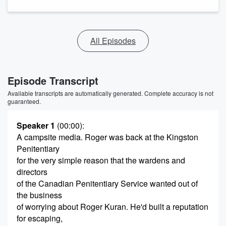
All Episodes
Episode Transcript
Available transcripts are automatically generated. Complete accuracy is not
guaranteed.
Speaker 1
(00:00)
:
A campsite media. Roger was back at the Kingston
Penitentiary
for the very simple reason that the wardens and
directors
of the Canadian Penitentiary Service wanted out of
the business
of worrying about Roger Kuran. He'd built a reputation
for escaping,