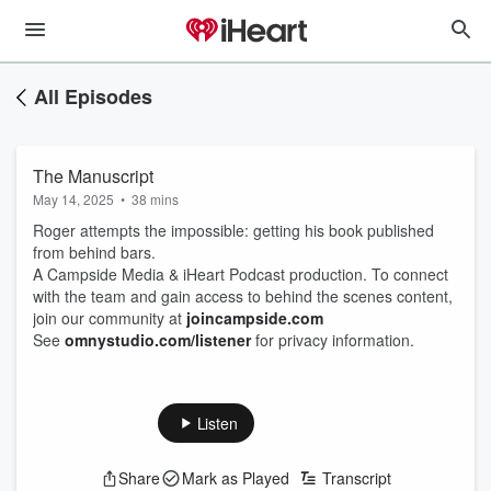
All Episodes
The Manuscript
May 14, 2025
•
38 mins
Roger attempts the impossible: getting his book published
from behind bars.
A Campside Media & iHeart Podcast production. To connect
with the team and gain access to behind the scenes content,
join our community at
joincampside.com
See
omnystudio.com/listener
for privacy information.
Listen
Share
Mark as Played
Transcript