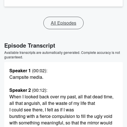
All Episodes
Episode Transcript
Available transcripts are automatically generated. Complete accuracy is not
guaranteed.
Speaker 1
(00:02)
:
Campsite media.
Speaker 2
(00:12)
:
When I looked back over my past, all that dead time,
all that anguish, all the waste of my life that
I could see there, I felt as if I was
bursting with a fierce compulsion to fill the ugly void
with something meaningful, so that the mirror would