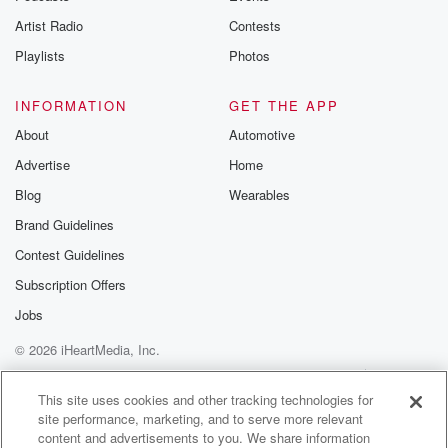
clearly
Artist Radio
Contests
saying to Roger, here is your manuscript, Here is your
freedom.
Playlists
Photos
(01:56)
:
INFORMATION
GET THE APP
Do I need to spell out for you what you're
About
Automotive
destined to do next? But, like they say, old habits
Advertise
Home
die hard. From iHeart Podcasts and Campsite Media,
I'm Sam
Blog
Wearables
Brand Guidelines
(02:20)
:
Contest Guidelines
Moens and this is Go Boy, episode six. The
manuscript.
Subscription Offers
Jobs
Speaker 3
(02:47)
:
© 2026 iHeartMedia, Inc.
Roger, still wearing his inmate clothes, was riding
shotgun in
Help
Privacy Policy
Your Privacy Choices
Terms of Use
AdChoices
a Volkswagen as it tore toward the US border. It
This site uses cookies and other tracking technologies for
site performance, marketing, and to serve more relevant
wasn't his first choice to still be wearing his prisoner
content and advertisements to you. We share information
clothes.