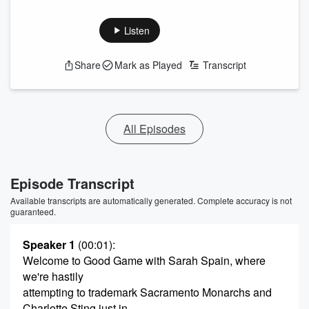
Listen
Share
Mark as Played
Transcript
All Episodes
Episode Transcript
Available transcripts are automatically generated. Complete accuracy is not
guaranteed.
Speaker 1
(00:01)
:
Welcome to Good Game with Sarah Spain, where
we're hastily
attempting to trademark Sacramento Monarchs and
Charlotte Sting just in