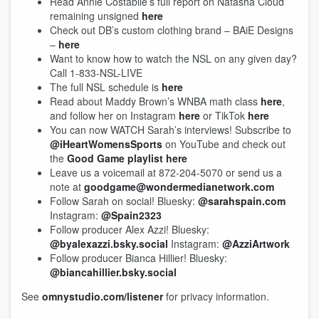
Read Annie Costabile’s full report on Natasha Cloud
remaining unsigned
here
Check out DB’s custom clothing brand – BAiE Designs
–
here
Want to know how to watch the NSL on any given day?
Call 1-833-NSL-LIVE
The full NSL schedule is
here
Read about Maddy Brown’s WNBA math class
here
,
and follow her on Instagram
here
or TikTok
here
You can now WATCH Sarah’s interviews! Subscribe to
@iHeartWomensSports
on YouTube and check out
the
Good Game playlist here
Leave us a voicemail at 872-204-5070 or send us a
note at
goodgame@wondermedianetwork.com
Follow Sarah on social! Bluesky:
@sarahspain.com
Instagram:
@Spain2323
Follow producer Alex Azzi! Bluesky:
@byalexazzi.bsky.social
Instagram:
@AzziArtwork
Follow producer Bianca Hillier! Bluesky:
@biancahillier.bsky.social
See
omnystudio.com/listener
for privacy information.