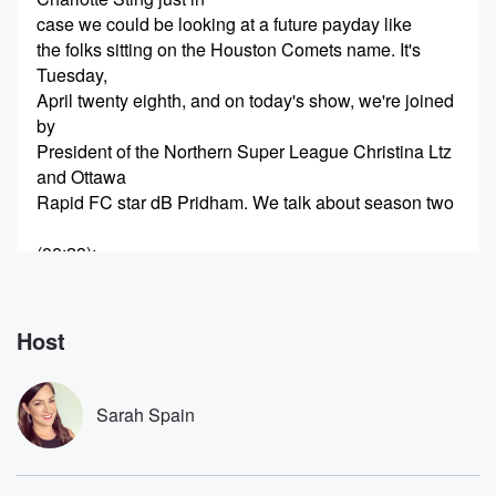
case we could be looking at a future payday like
the folks sitting on the Houston Comets name. It's
Tuesday,
April twenty eighth, and on today's show, we're joined
by
President of the Northern Super League Christina Ltz
and Ottawa
Rapid FC star dB Pridham. We talk about season two
(00:23)
:
of Canada's first ever Pro Women's Soccer League,
DB's decision
to leave Europe to sign with the upstart Canadian
Host
Endeavor
and how the PWHL helped change the landscape for
all
Sarah Spain
women's sports in Canada. Plus who's cutting onions
it's been
a while, and consider us California Dreaming.