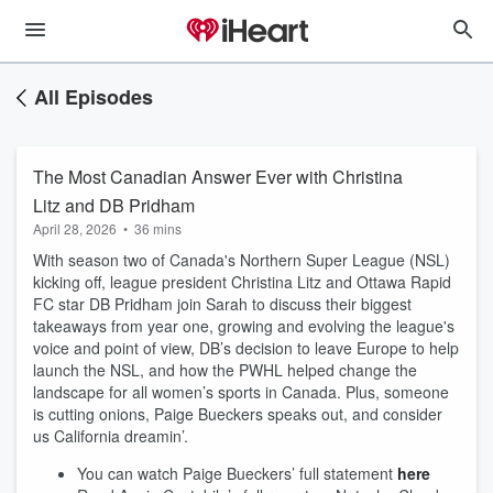
All Episodes
The Most Canadian Answer Ever with Christina
Litz and DB Pridham
April 28, 2026
•
36 mins
With season two of Canada's Northern Super League (NSL)
kicking off, league president Christina Litz and Ottawa Rapid
FC star DB Pridham join Sarah to discuss their biggest
takeaways from year one, growing and evolving the league's
voice and point of view, DB’s decision to leave Europe to help
launch the NSL, and how the PWHL helped change the
landscape for all women’s sports in Canada. Plus, someone
is cutting onions, Paige Bueckers speaks out, and consider
us California dreamin’.
You can watch Paige Bueckers’ full statement
here