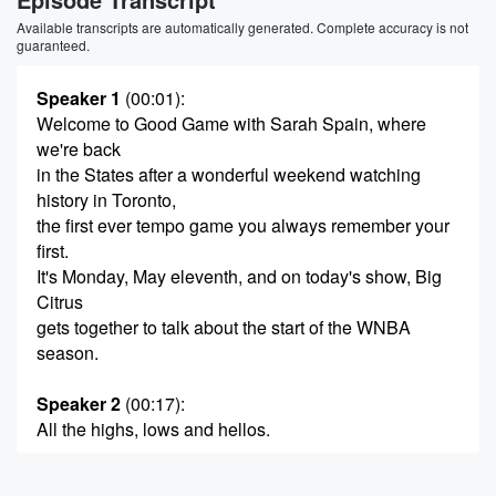
Available transcripts are automatically generated. Complete accuracy is not
guaranteed.
Speaker 1
(00:01)
:
Welcome to Good Game with Sarah Spain, where
we're back
in the States after a wonderful weekend watching
history in Toronto,
the first ever tempo game you always remember your
first.
It's Monday, May eleventh, and on today's show, Big
Citrus
gets together to talk about the start of the WNBA
season.
Speaker 2
(00:17)
:
All the highs, lows and hellos.
Speaker 1
(00:20)
: