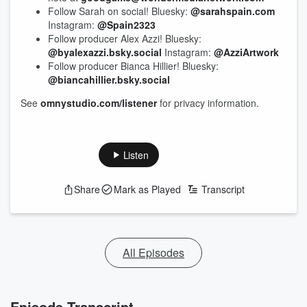
Follow Sarah on social! Bluesky:
@sarahspain.com
Instagram:
@Spain2323
Follow producer Alex Azzi! Bluesky:
@byalexazzi.bsky.social
Instagram:
@AzziArtwork
Follow producer Bianca Hillier! Bluesky:
@biancahillier.bsky.social
See
omnystudio.com/listener
for privacy information.
Listen
Share
Mark as Played
Transcript
All Episodes
Episode Transcript