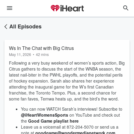
All Episodes
Ws In The Chat with Big Citrus
May 11, 2026
•
42 mins
Following a very busy weekend of women’s sports action, Big
Citrus gathers to discuss the start of the WNBA season, the
latest nail-biter in the PWHL playoffs, and the potential perils
of hockey expansion. Sarah also shares her experience
attending the inaugural game for the W’s first Canadian
franchise, the Toronto Tempo. Plus, a second chance for
some fan faves, Temwa heats up, and the bird’s the word.
You can now WATCH Sarah’s interviews! Subscribe to
@iHeartWomensSports
on YouTube and check out
the
Good Game playlist here
Leave us a voicemail at 872-204-5070 or send us a
note at
goodgame@wondermedianetwork.com