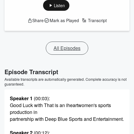
Listen
Share
Mark as Played
Transcript
All Episodes
Episode Transcript
Available transcripts are automatically generated. Complete accuracy is not
guaranteed.
Speaker 1
(00:03)
:
Good Luck with That is an iheartwomen's sports
production in
partnership with Deep Blue Sports and Entertainment.
Speaker 2
(00:12)
: