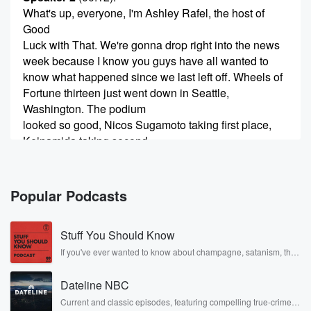
What's up, everyone, I'm Ashley Rafel, the host of
Good
Luck with That. We're gonna drop right into the news
week because I know you guys have all wanted to
know what happened since we last left off. Wheels of
Fortune thirteen just went down in Seattle,
Washington. The podium
looked so good, Nicos Sugamoto taking first place,
Keinamida taking second,
and ev Perchard taking third. Ruby Lilly, I think that
(00:35)
:
Popular Podcasts
was your first time going to Wheels of Fortune.
Stuff You Should Know
Speaker 3
(00:38)
:
Do tell did you have a good time or what?
If you've ever wanted to know about champagne, satanism, the
Stonewall Uprising, chaos theory, LSD, El Nino, true crime and
Rosa Parks, then look no further. Josh and Chuck have you
Speaker 2
(00:40)
:
Dateline NBC
covered.
Dude?
Current and classic episodes, featuring compelling true-crime