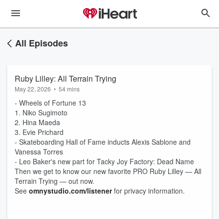
All Episodes
Ruby Lilley: All Terrain Trying
May 22, 2026
•
54 mins
- Wheels of Fortune 13
1. Niko Sugimoto
2. Hina Maeda
3. Evie Prichard
- Skateboarding Hall of Fame inducts Alexis Sablone and
Vanessa Torres
- Leo Baker's new part for Tacky Joy Factory: Dead Name
Then we get to know our new favorite PRO Ruby Lilley — All
Terrain Trying — out now.
See
omnystudio.com/listener
for privacy information.