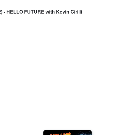
 - HELLO FUTURE with Kevin Cirilli