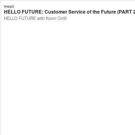
iHeart
HELLO FUTURE: Customer Service of the Future (PART 2)
HELLO FUTURE with Kevin Cirilli