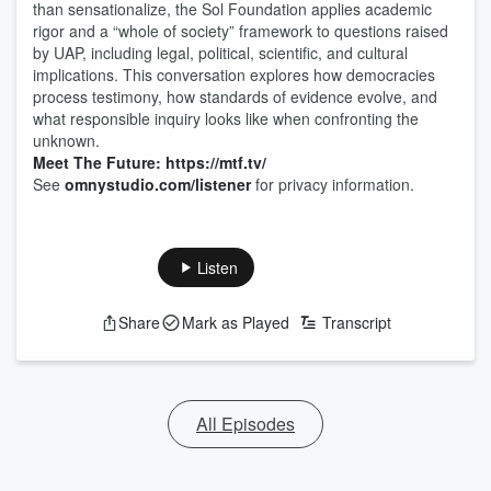
than sensationalize, the Sol Foundation applies academic
rigor and a “whole of society” framework to questions raised
by UAP, including legal, political, scientific, and cultural
implications. This conversation explores how democracies
process testimony, how standards of evidence evolve, and
what responsible inquiry looks like when confronting the
unknown.
Meet The Future: https://mtf.tv/
See
omnystudio.com/listener
for privacy information.
Listen
Share
Mark as Played
Transcript
All Episodes