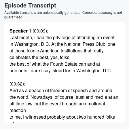
Episode Transcript
Available transcripts are automatically generated. Complete accuracy is not
guaranteed.
Speaker 1
(00:09)
:
Last month, I had the privilege of attending an event
in Washington, D C. At the National Press Club, one
of those iconic American institutions that really
celebrates the best, yes, folks,
the best of what the Fourth Estate can and at
one point, dare I say, stood for in Washington, D C.
(00:32)
:
And as a beacon of freedom of speech and around
the world. Nowadays, of course, trust and media at an
all time low, but the event brought an emotional
reaction
to me. I witnessed probably about two hundred folks
who