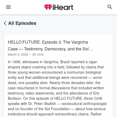
All Episodes
HELLO FUTURE: Episode 3: The Varginha
Case — Testimony, Democracy, and the Sol
March 3, 2026
•
26 mins
Foundation Approach
In 1996, witnesses in Varginha, Brazil reported a cigar-
shaped object crashing into a field, followed by claims that
three young women encountered a nonhuman biological
entity and that additional beings were recovered — some
dead, one possibly alive. Nearly three decades later, the
case resurfaced in formal discussions that included written
testimony, video statements, and the attendance of Eric
Burlison. On this episode of HELLO FUTURE, Kevin Cirilli
speaks with Dr. Peter Skafish — sociocultural anthropologist
and co-founder of the Sol Foundation — about how serious
institutions should approach extraordinary claims. Rather