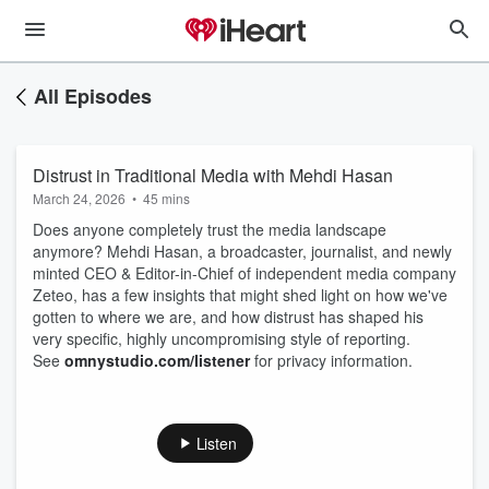
All Episodes
Distrust in Traditional Media with Mehdi Hasan
March 24, 2026
•
45 mins
Does anyone completely trust the media landscape
anymore? Mehdi Hasan, a broadcaster, journalist, and newly
minted CEO & Editor-in-Chief of independent media company
Zeteo, has a few insights that might shed light on how we've
gotten to where we are, and how distrust has shaped his
very specific, highly uncompromising style of reporting.
See
omnystudio.com/listener
for privacy information.
Listen