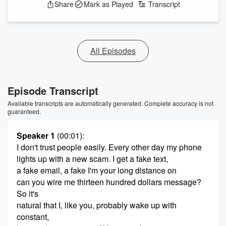
Share
Mark as Played
Transcript
All Episodes
Episode Transcript
Available transcripts are automatically generated. Complete accuracy is not
guaranteed.
Speaker 1
(00:01)
:
I don't trust people easily. Every other day my phone
lights up with a new scam. I get a fake text,
a fake email, a fake I'm your long distance on
can you wire me thirteen hundred dollars message?
So it's
natural that I, like you, probably wake up with
constant,