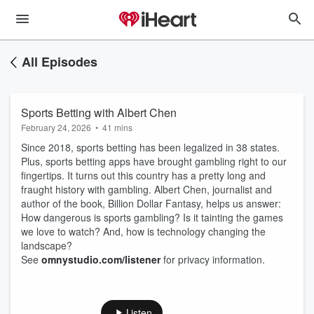
All Episodes
Sports Betting with Albert Chen
February 24, 2026
•
41 mins
Since 2018, sports betting has been legalized in 38 states.
Plus, sports betting apps have brought gambling right to our
fingertips. It turns out this country has a pretty long and
fraught history with gambling. Albert Chen, journalist and
author of the book, Billion Dollar Fantasy, helps us answer:
How dangerous is sports gambling? Is it tainting the games
we love to watch? And, how is technology changing the
landscape?
See
omnystudio.com/listener
for privacy information.
Listen