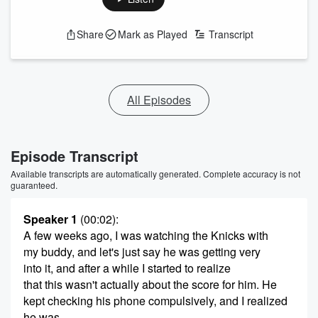
Share
Mark as Played
Transcript
All Episodes
Episode Transcript
Available transcripts are automatically generated. Complete accuracy is not
guaranteed.
Speaker 1
(00:02)
:
A few weeks ago, I was watching the Knicks with
my buddy, and let's just say he was getting very
into it, and after a while I started to realize
that this wasn't actually about the score for him. He
kept checking his phone compulsively, and I realized
he was