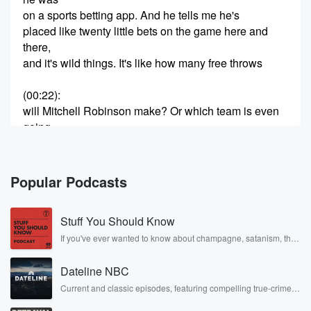
on a sports betting app. And he tells me he's
placed like twenty little bets on the game here and
there,
and it's wild things. It's like how many free throws
(00:22)
:
will Mitchell Robinson make? Or which team is even
going
to call the first time out? And after she finishes
telling me this, I'm just sort of like, dude, come on,
do you actually care if our team wins? The answer
Popular Podcasts
apparently was not really, at least not where he might
make a few grand either way. And I guess who
Stuff You Should Know
can blame him? I mean, if that's the way you're
enjoying the game, fine, I guess. Since twenty
If you've ever wanted to know about champagne, satanism, the
Stonewall Uprising, chaos theory, LSD, El Nino, true crime and
eighteen, sports
Rosa Parks, then look no further. Josh and Chuck have you
Dateline NBC
covered.
(00:47)
:
Current and classic episodes, featuring compelling true-crime
mysteries, powerful documentaries and in-depth investigations.
betting has been legalized in thirty eight states, and
Follow now to get the latest episodes of Dateline NBC