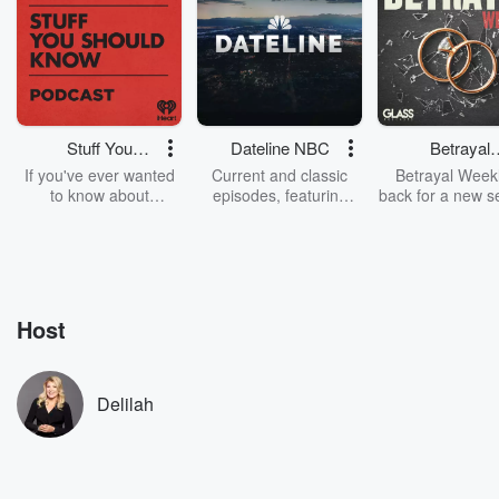
Stuff You
Dateline NBC
Betrayal
Should Know
Weekly
If you've ever wanted
Current and classic
Betrayal Weekl
to know about
episodes, featuring
back for a new s
champagne, satanism,
compelling true-crime
Every Thursd
the Stonewall Uprising,
mysteries, powerful
Betrayal Wee
chaos theory, LSD, El
documentaries and in-
shares first-h
Nino, true crime and
depth investigations.
accounts of br
Rosa Parks, then look
Follow now to get the
trust, shocki
no further. Josh and
latest episodes of
deceptions, an
Host
Chuck have you
Dateline NBC
trail of destructi
covered.
completely free, or
leave behind. H
subscribe to Dateline
by Andrea Gun
Premium for ad-free
this weekly on
Delilah
listening and exclusive
series digs into re
bonus content:
stories of betray
DatelinePremium.com
the aftermath.
stories of double
to dark discove