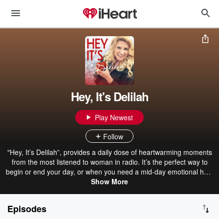
Hey, It's Delilah
Play Newest
Follow
"Hey, It’s Delilah”, provides a daily dose of heartwarming moments
from the most listened to woman in radio. It’s the perfect way to
begin or end your day, or when you need a mid-day emotional hug.
New episodes drop every weekday.
Show More
Episodes