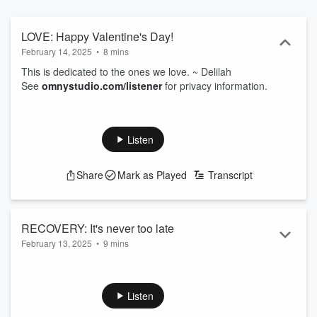
LOVE: Happy Valentine's Day!
February 14, 2025
•
8 mins
This is dedicated to the ones we love. ~ Delilah
See
omnystudio.com/listener
for privacy information.
Listen
Share
Mark as Played
Transcript
RECOVERY: It's never too late
February 13, 2025
•
9 mins
Pain, grief, and addiction make cozy bedfellows. But it's
never too late to seek help, and make a change. I'm praying
for you. ~ Delilah
Listen
See
omnystudio.com/listener
for privacy information.