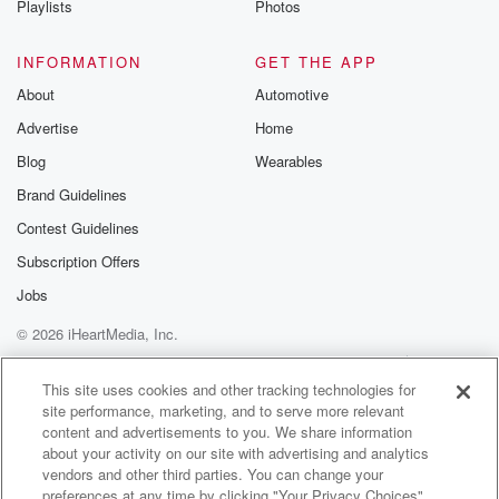
Playlists
Photos
discussions. Si
FREE by clicking
link Beyond Bet
INFORMATION
GET THE APP
Substack. Join
About
Automotive
community dedi
to truth, resilien
Advertise
Home
healing. Your v
matters! Be a pa
Blog
Wearables
our Betrayal jou
Brand Guidelines
Substack.
Contest Guidelines
Subscription Offers
Jobs
© 2026 iHeartMedia, Inc.
Help
Privacy Policy
Your Privacy Choices
Terms of Use
AdChoices
This site uses cookies and other tracking technologies for
site performance, marketing, and to serve more relevant
content and advertisements to you. We share information
about your activity on our site with advertising and analytics
vendors and other third parties. You can change your
preferences at any time by clicking "Your Privacy Choices"