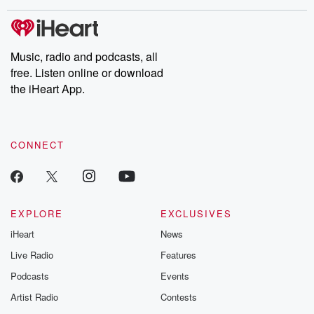
these are cauti
tales and accou
resilience agains
odds. From t
Music, radio and podcasts, all
producers of 
free. Listen online or download
critically accl
Betrayal seri
the iHeart App.
Betrayal Weekly
new episodes e
Thursday. If you would
like to share your
CONNECT
you can reach o
the Betrayal Te
emailing them
betrayalpod@gm
m and follow u
Instagram a
EXPLORE
EXCLUSIVES
@betrayalpod
iHeart
News
@glasspodcas
Please join o
Live Radio
Features
Substack for addi
exclusive cont
Podcasts
Events
curated boo
Artist Radio
Contests
recommendation
community