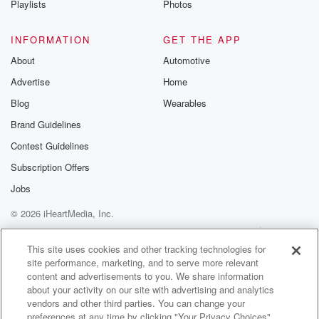
Playlists
Photos
discussions. Si
FREE by clicking
link Beyond Bet
INFORMATION
GET THE APP
Substack. Join
About
Automotive
community dedi
to truth, resilien
Advertise
Home
healing. Your v
matters! Be a pa
Blog
Wearables
our Betrayal jou
Brand Guidelines
Substack.
Contest Guidelines
Subscription Offers
Jobs
© 2026 iHeartMedia, Inc.
Help
Privacy Policy
Your Privacy Choices
Terms of Use
AdChoices
This site uses cookies and other tracking technologies for
site performance, marketing, and to serve more relevant
content and advertisements to you. We share information
about your activity on our site with advertising and analytics
vendors and other third parties. You can change your
preferences at any time by clicking "Your Privacy Choices"