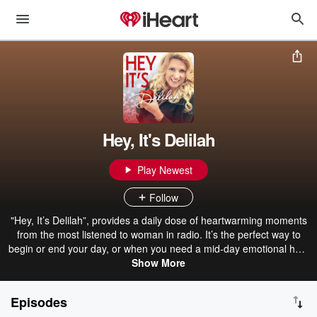
Hey, It's Delilah
Play Newest
Follow
"Hey, It’s Delilah”, provides a daily dose of heartwarming moments
from the most listened to woman in radio. It’s the perfect way to
begin or end your day, or when you need a mid-day emotional hug.
New episodes drop every weekday.
Show More
Episodes