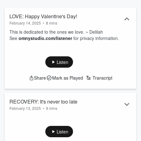
LOVE: Happy Valentine's Day!
February 14, 2025
•
8 mins
This is dedicated to the ones we love. ~ Delilah
See
omnystudio.com/listener
for privacy information.
Listen
Share
Mark as Played
Transcript
RECOVERY: It's never too late
February 13, 2025
•
9 mins
Pain, grief, and addiction make cozy bedfellows. But it's
never too late to seek help, and make a change. I'm praying
for you. ~ Delilah
Listen
See
omnystudio.com/listener
for privacy information.