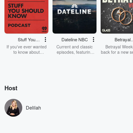
Stuff You
Dateline NBC
Betrayal
Should Know
Weekly
If you've ever wanted
Current and classic
Betrayal Weekl
to know about
episodes, featuring
back for a new s
champagne, satanism,
compelling true-crime
Every Thursd
the Stonewall Uprising,
mysteries, powerful
Betrayal Wee
chaos theory, LSD, El
documentaries and in-
shares first-h
Nino, true crime and
depth investigations.
accounts of br
Rosa Parks, then look
Follow now to get the
trust, shocki
no further. Josh and
latest episodes of
deceptions, an
Host
Chuck have you
Dateline NBC
trail of destructi
covered.
completely free, or
leave behind. H
subscribe to Dateline
by Andrea Gun
Premium for ad-free
this weekly on
Delilah
listening and exclusive
series digs into re
bonus content:
stories of betray
DatelinePremium.com
the aftermath.
stories of double
to dark discove