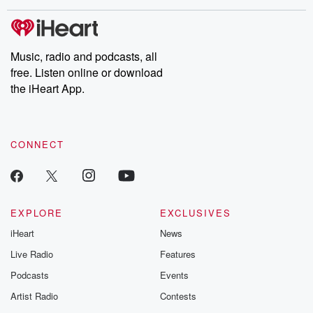
these are cauti
tales and accou
resilience agains
odds. From t
Music, radio and podcasts, all
producers of 
free. Listen online or download
critically accl
Betrayal seri
the iHeart App.
Betrayal Weekly
new episodes e
Thursday. If you would
like to share your
CONNECT
you can reach o
the Betrayal Te
emailing them
betrayalpod@gm
m and follow u
Instagram a
EXPLORE
EXCLUSIVES
@betrayalpod
iHeart
News
@glasspodcas
Please join o
Live Radio
Features
Substack for addi
exclusive cont
Podcasts
Events
curated boo
Artist Radio
Contests
recommendation
community