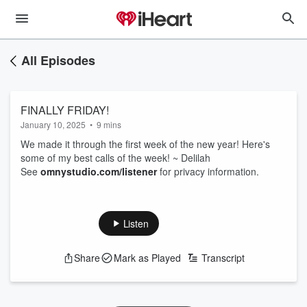
All Episodes
FINALLY FRIDAY!
January 10, 2025
•
9 mins
We made it through the first week of the new year! Here's
some of my best calls of the week! ~ Delilah
See
omnystudio.com/listener
for privacy information.
Listen
Share
Mark as Played
Transcript