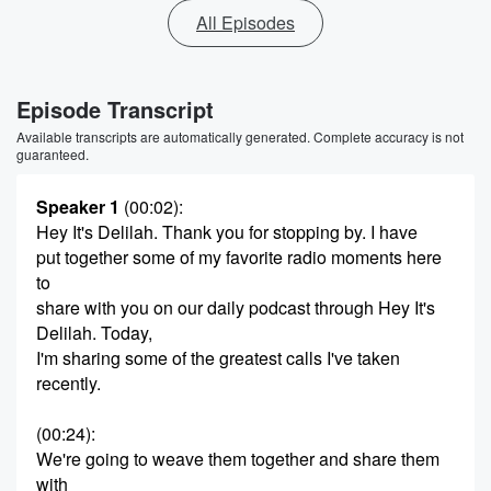
All Episodes
Episode Transcript
Available transcripts are automatically generated. Complete accuracy is not
guaranteed.
Speaker 1
(00:02)
:
Hey It's Delilah. Thank you for stopping by. I have
put together some of my favorite radio moments here
to
share with you on our daily podcast through Hey It's
Delilah. Today,
I'm sharing some of the greatest calls I've taken
recently.
(00:24)
:
We're going to weave them together and share them
with