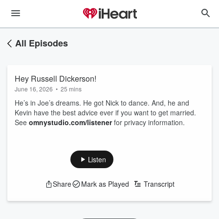
All Episodes
Hey Russell Dickerson!
June 16, 2026
•
25 mins
He’s in Joe’s dreams. He got Nick to dance. And, he and
Kevin have the best advice ever if you want to get married.
See
omnystudio.com/listener
for privacy information.
Listen
Share
Mark as Played
Transcript