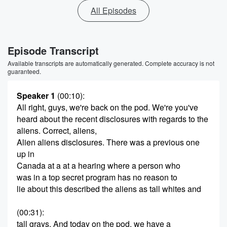
All Episodes
Episode Transcript
Available transcripts are automatically generated. Complete accuracy is not
guaranteed.
Speaker 1
(00:10)
:
All right, guys, we're back on the pod. We're you've
heard about the recent disclosures with regards to the
aliens. Correct, aliens,
Alien aliens disclosures. There was a previous one
up in
Canada at a at a hearing where a person who
was in a top secret program has no reason to
lie about this described the aliens as tall whites and
(00:31)
:
tall grays. And today on the pod, we have a