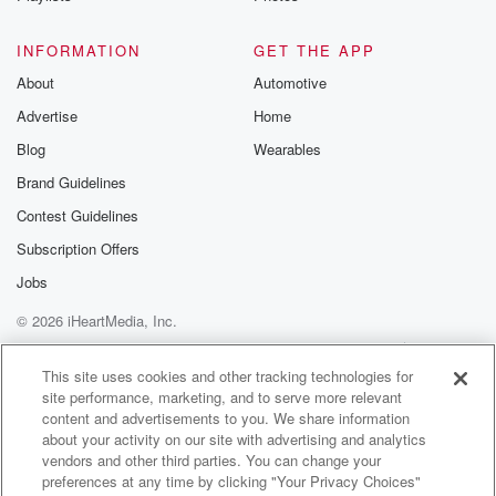
so it's not necessarily a joke, it's a condition.
INFORMATION
GET THE APP
Speaker 3
(01:49)
:
About
Automotive
It came to me in Joe's house with a mutual
Advertise
Home
friend and we had a great night to have with
the fire, talk about life, music, creativity, and then the
Blog
Wearables
next time I saw you was after that.
Brand Guidelines
Contest Guidelines
Speaker 1
(02:01)
:
I will concur with that story, honestly, But I thought
Subscription Offers
which which was yees a restaurant? We had dinner?
Jobs
We've
© 2026 iHeartMedia, Inc.
been walked the house? The true stories, I think.
Help
Privacy Policy
Your Privacy Choices
Terms of Use
AdChoices
Speaker 3
(02:14)
:
This site uses cookies and other tracking technologies for
site performance, marketing, and to serve more relevant
I think the reason I can't really remember this as
content and advertisements to you. We share information
clearly as I would like to is because before the
about your activity on our site with advertising and analytics
walk to dinner, I did or take in uh some
vendors and other third parties. You can change your
some marijuana, which caused my memory to be
preferences at any time by clicking "Your Privacy Choices"