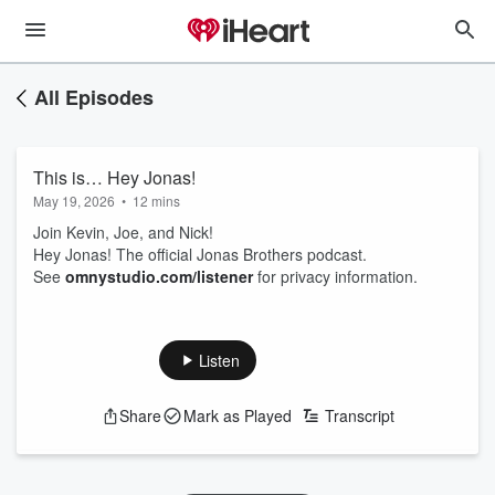
All Episodes
This is… Hey Jonas!
May 19, 2026
•
12 mins
Join Kevin, Joe, and Nick!
Hey Jonas! The official Jonas Brothers podcast.
See
omnystudio.com/listener
for privacy information.
Listen
Share
Mark as Played
Transcript