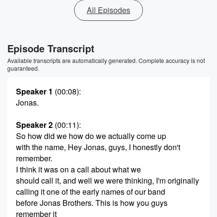
All Episodes
Episode Transcript
Available transcripts are automatically generated. Complete accuracy is not
guaranteed.
Speaker 1
(00:08)
:
Jonas.
Speaker 2
(00:11)
:
So how did we how do we actually come up
with the name, Hey Jonas, guys, I honestly don't
remember.
I think it was on a call about what we
should call it, and well we were thinking, I'm originally
calling it one of the early names of our band
before Jonas Brothers. This is how you guys
remember it