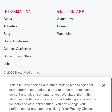
(01:29)
:
INFORMATION
GET THE APP
definitely do it. Pull a question for the bowl anticipate,
About
Automotive
how anticipatory? All right, let's get a question. This
Advertise
Home
idea
to just do random questions that have nothing to do
Blog
Wearables
with the metal bowl?
Brand Guidelines
Contest Guidelines
Speaker 1
(01:41)
:
All right, this one popped out? Who wants it, Kevin?
Subscription Offers
I'll take it? Nick? Oh, okay, No, I think it's Nick.
Jobs
We can all answer it to maybe not. No, we
© 2026 iHeartMedia, Inc.
don't know what's in the bowl. It's great, Nick, this
is for you. Nick. Do you pee in the shower? Oh? Yes,
Help
Privacy Policy
Your Privacy Choices
Terms of Use
AdChoices
I do. I love in the pool.
This site uses cookies and other tracking technologies for
site performance, marketing, and to serve more relevant
content and advertisements to you. We share information
Speaker 2
(01:57)
:
about your activity on our site with advertising and analytics
Not in the pool, that's disgusting, but the shower.
vendors and other third parties. You can change your
There's
preferences at any time by clicking "Your Privacy Choices"