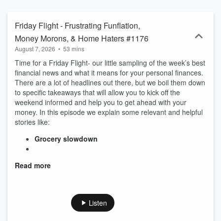
lifestyle, you can really start living a rich life.
Friday Flight - Frustrating Funflation,
Money Morons, & Home Haters #1176
August 7, 2026
•
53 mins
Time for a Friday Flight- our little sampling of the week’s best
financial news and what it means for your personal finances.
There are a lot of headlines out there, but we boil them down
to specific takeaways that will allow you to kick off the
weekend informed and help you to get ahead with your
money. In this episode we explain some relevant and helpful
stories like:
Grocery slowdown
Read more
Listen