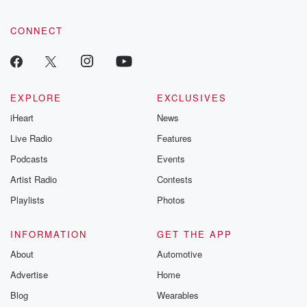
emailing them
betrayalpod@gm
CONNECT
m and follow u
Instagram a
@betrayalpod
@glasspodcas
Please join o
Substack for addi
EXPLORE
EXCLUSIVES
exclusive cont
iHeart
News
curated boo
recommendation
Live Radio
Features
community
discussions. Si
Podcasts
Events
FREE by clicking
Artist Radio
Contests
link Beyond Bet
Substack. Join
Playlists
Photos
community dedi
to truth, resilien
healing. Your v
INFORMATION
GET THE APP
matters! Be a pa
About
Automotive
our Betrayal jou
Substack.
Advertise
Home
Blog
Wearables