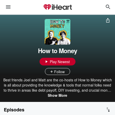
How to Money
Play Newest
Follow
Best friends Joel and Matt are the co-hosts of How to Money which
is all about providing the knowledge & tools that normal folks need
to thrive in areas like debt payoff, DIY investing, and crucial money
tricks that will provide continuous help along your journey. We
Show More
believe that access to unbiased and jargon-free personal finance
guidance is more necessary than ever before. When you handle
Episodes
your money in a purposeful, thoughtful way that works for your