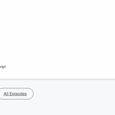
ript
All Episodes