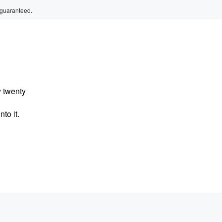
 guaranteed.
y twenty
to it.