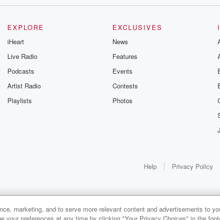
EXPLORE
EXCLUSIVES
iHeart
News
Live Radio
Features
Podcasts
Events
Artist Radio
Contests
Playlists
Photos
Help
Privacy Policy
ay.
ance, marketing, and to serve more relevant content and advertisements to you
1x
e your preferences at any time by clicking "Your Privacy Choices" in the footer