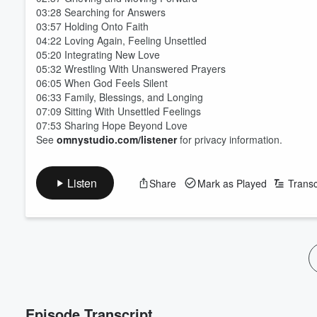
03:28 Searching for Answers
03:57 Holding Onto Faith
04:22 Loving Again, Feeling Unsettled
05:20 Integrating New Love
05:32 Wrestling With Unanswered Prayers
06:05 When God Feels Silent
06:33 Family, Blessings, and Longing
07:09 Sitting With Unsettled Feelings
07:53 Sharing Hope Beyond Love
See
omnystudio.com/listener
for privacy information.
Volume
60%
Listen
Share
Mark as Played
Transc
Episode Transcript