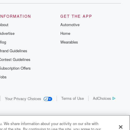
INFORMATION
GET THE APP
About
Automotive
Advertise
Home
Blog
Wearables
Brand Guidelines
Contest Guidelines
Subscription Offers
Jobs
Terms of Use
AdChoices
Your Privacy Choices
. We share information about your activity on our site with
 of the site. By continuing to use the site, you agree to our