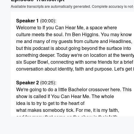
Available transcripts are automatically generated. Complete accuracy is not
Speaker 1
(00:00)
:
Welcome to If you Can Hear Me, a space where
culture meets the soul. I'm Ben Higgins. You may know
me and many of my guests from culture and Headlines,
but this podcast is about going beyond the surface into
something deeper. Today we're on location at the twent
six Super Bowl, connecting with some friends for a brief
conversation about identity, faith and purpose. Let's get in
Speaker 2
(00:25)
:
We're going to do a little Bachelor crossover here. This
show is called If You Can Hear Me. The whole
idea is to try to get to the heart of
what makes somebody tick. For me, it is my faith,
and for many that come on the show is their faith,
but it's not that for everybody.