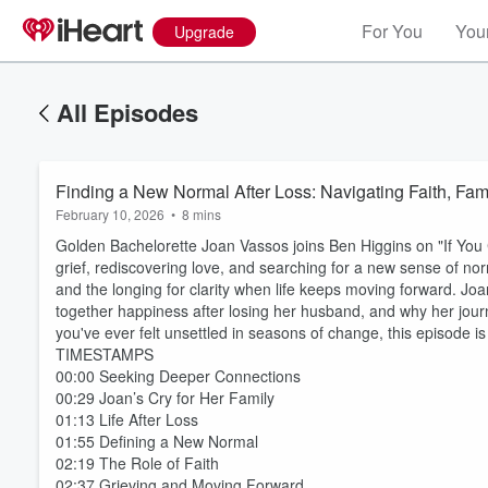
For You
Your
Upgrade
All Episodes
Finding a New Normal After Loss: Navigating Faith, Fa
February 10, 2026
•
8 mins
Golden Bachelorette Joan Vassos joins Ben Higgins on "If You
grief, rediscovering love, and searching for a new sense of norm
and the longing for clarity when life keeps moving forward. J
together happiness after losing her husband, and why her jour
you've ever felt unsettled in seasons of change, this episode is
TIMESTAMPS
00:00 Seeking Deeper Connections
00:29 Joan’s Cry for Her Family
01:13 Life After Loss
01:55 Defining a New Normal
02:19 The Role of Faith
02:37 Grieving and Moving Forward