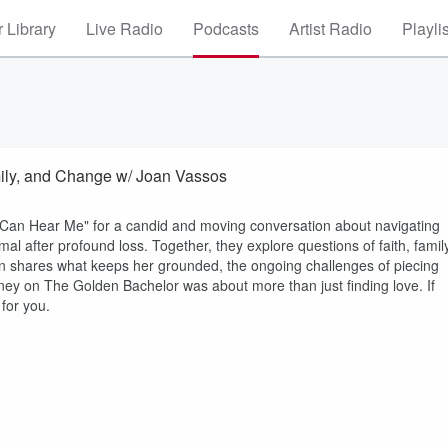
 Library
Live Radio
Podcasts
Artist Radio
Playli
mily, and Change w/ Joan Vassos
 Can Hear Me" for a candid and moving conversation about navigating
al after profound loss. Together, they explore questions of faith, family
oan shares what keeps her grounded, the ongoing challenges of piecing
ney on The Golden Bachelor was about more than just finding love. If
 for you.