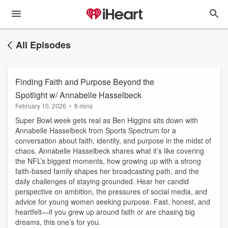
All Episodes
Finding Faith and Purpose Beyond the
Spotlight w/ Annabelle Hasselbeck
February 10, 2026
•
8 mins
Super Bowl week gets real as Ben Higgins sits down with
Annabelle Hasselbeck from Sports Spectrum for a
conversation about faith, identity, and purpose in the midst of
chaos. Annabelle Hasselbeck shares what it’s like covering
the NFL’s biggest moments, how growing up with a strong
faith-based family shapes her broadcasting path, and the
daily challenges of staying grounded. Hear her candid
perspective on ambition, the pressures of social media, and
advice for young women seeking purpose. Fast, honest, and
heartfelt—if you grew up around faith or are chasing big
dreams, this one’s for you.