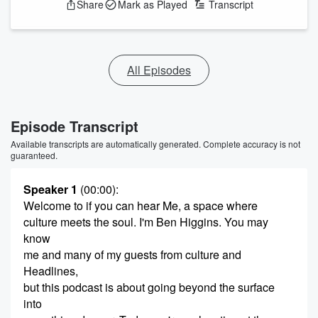
Share
Mark as Played
Transcript
All Episodes
Episode Transcript
Available transcripts are automatically generated. Complete accuracy is not
guaranteed.
Speaker 1
(00:00)
:
Welcome to if you can hear Me, a space where
culture meets the soul. I'm Ben Higgins. You may
know
me and many of my guests from culture and
Headlines,
but this podcast is about going beyond the surface
into