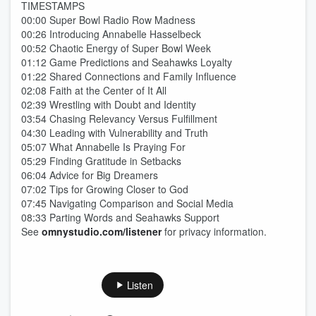
TIMESTAMPS
00:00 Super Bowl Radio Row Madness
00:26 Introducing Annabelle Hasselbeck
00:52 Chaotic Energy of Super Bowl Week
01:12 Game Predictions and Seahawks Loyalty
01:22 Shared Connections and Family Influence
02:08 Faith at the Center of It All
02:39 Wrestling with Doubt and Identity
03:54 Chasing Relevancy Versus Fulfillment
04:30 Leading with Vulnerability and Truth
05:07 What Annabelle Is Praying For
05:29 Finding Gratitude in Setbacks
06:04 Advice for Big Dreamers
07:02 Tips for Growing Closer to God
07:45 Navigating Comparison and Social Media
08:33 Parting Words and Seahawks Support
See
omnystudio.com/listener
for privacy information.
Listen