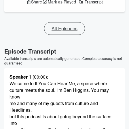
Share
Mark as Played
Transcript
All Episodes
Episode Transcript
Available transcripts are automatically generated. Complete accuracy is not
guaranteed.
Speaker 1
(00:00)
:
Welcome to If You Can Hear Me, a space where
culture meets the soul. I'm Ben Higgins. You may
know
me and many of my guests from culture and
Headlines,
but this podcast is about going beyond the surface
into