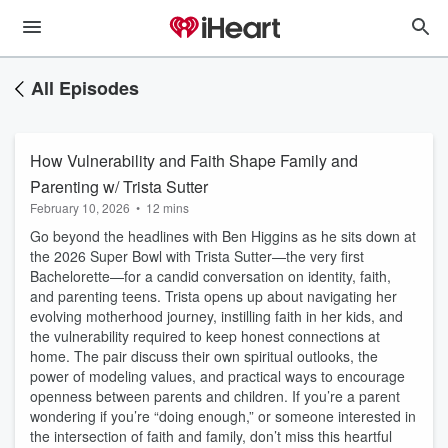
All Episodes
How Vulnerability and Faith Shape Family and
Parenting w/ Trista Sutter
February 10, 2026
•
12 mins
Go beyond the headlines with Ben Higgins as he sits down at
the 2026 Super Bowl with Trista Sutter—the very first
Bachelorette—for a candid conversation on identity, faith,
and parenting teens. Trista opens up about navigating her
evolving motherhood journey, instilling faith in her kids, and
the vulnerability required to keep honest connections at
home. The pair discuss their own spiritual outlooks, the
power of modeling values, and practical ways to encourage
openness between parents and children. If you’re a parent
wondering if you’re “doing enough,” or someone interested in
the intersection of faith and family, don’t miss this heartful