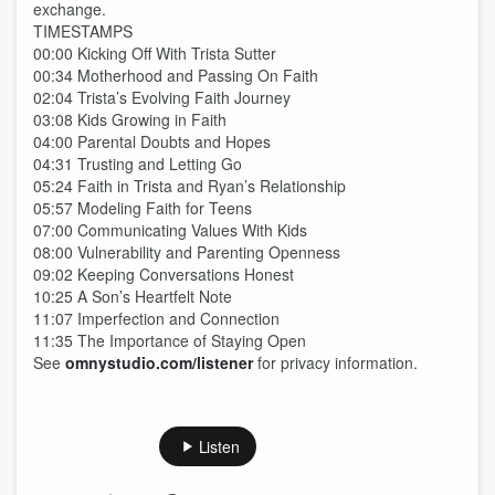
exchange.
TIMESTAMPS
00:00 Kicking Off With Trista Sutter
00:34 Motherhood and Passing On Faith
02:04 Trista’s Evolving Faith Journey
03:08 Kids Growing in Faith
04:00 Parental Doubts and Hopes
04:31 Trusting and Letting Go
05:24 Faith in Trista and Ryan’s Relationship
05:57 Modeling Faith for Teens
07:00 Communicating Values With Kids
08:00 Vulnerability and Parenting Openness
09:02 Keeping Conversations Honest
10:25 A Son’s Heartfelt Note
11:07 Imperfection and Connection
11:35 The Importance of Staying Open
See
omnystudio.com/listener
for privacy information.
Listen