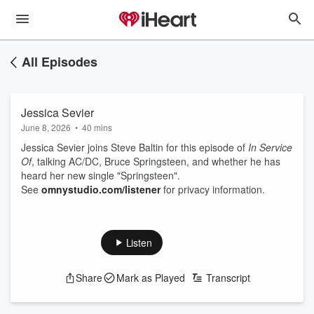
All Episodes
Jessica Sevier
June 8, 2026
•
40 mins
Jessica Sevier joins Steve Baltin for this episode of
In Service
Of
, talking AC/DC, Bruce Springsteen, and whether he has
heard her new single "Springsteen".
See
omnystudio.com/listener
for privacy information.
Listen
Share
Mark as Played
Transcript