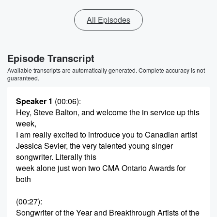
All Episodes
Episode Transcript
Available transcripts are automatically generated. Complete accuracy is not
guaranteed.
Speaker 1
(00:06)
:
Hey, Steve Balton, and welcome the in service up this
week,
I am really excited to introduce you to Canadian artist
Jessica Sevier, the very talented young singer
songwriter. Literally this
week alone just won two CMA Ontario Awards for
both
(00:27)
:
Songwriter of the Year and Breakthrough Artists of the