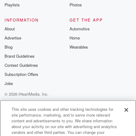
then I think the music and sound really came from
Playlists
Photos
Cinderella.
The Heartbreak Station record really inspired me to
INFORMATION
GET THE APP
make music.
About
Automotive
I was. I heard it and I was like, that's
Advertise
Home
what I want to do, you know, like the bluesy
Blog
Wearables
(02:11)
:
Brand Guidelines
country rock thing. It really really stuck with me after
Contest Guidelines
I heard that record, and I have never forgotten it.
I was like fourteen or fifteen's like ten years ago
Subscription Offers
when I first heard it, and I think about it
Jobs
every day, and I just I want to write Heartbreakstation.
© 2026 iHeartMedia, Inc.
Speaker 1
(02:28)
:
Help
Privacy Policy
Your Privacy Choices
Terms of Use
AdChoices
That is like the most random thing, because oh no,
This site uses cookies and other tracking technologies for
site performance, marketing, and to serve more relevant
ten years ago, what was Yeah?
content and advertisements to you. We share information
about your activity on our site with advertising and analytics
Speaker 2
(02:36)
:
vendors and other third parties. You can change your