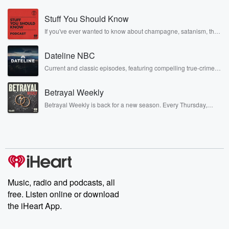
this time by Portugal and a two miar loss on
Stuff You Should Know
Tuesday night. I have my thoughts on it, Tab, I
want to hear yours before we really get into it.
If you've ever wanted to know about champagne, satanism, the
Stonewall Uprising, chaos theory, LSD, El Nino, true crime and
Just your big picture takeaway from this game, in
Rosa Parks, then look no further. Josh and Chuck have you
particular
Dateline NBC
covered.
in the camp overall.
Current and classic episodes, featuring compelling true-crime
mysteries, powerful documentaries and in-depth investigations.
Follow now to get the latest episodes of Dateline NBC
Speaker 1
(00:51)
:
Betrayal Weekly
completely free, or subscribe to Dateline Premium for ad-free
Wow, you know, once again, great to be on with you.
listening and exclusive bonus content: DatelinePremium.com
Betrayal Weekly is back for a new season. Every Thursday,
I know that. You know, after the last show and
Betrayal Weekly shares first-hand accounts of broken trust,
shocking deceptions, and the trail of destruction they leave
after the last game, we talked a little about a
behind. Hosted by Andrea Gunning, this weekly ongoing series
little bit about being deflated, right because we you
digs into real-life stories of betrayal and the aftermath. From
stories of double lives to dark discoveries, these are cautionary
know,
tales and accounts of resilience against all odds. From the
we were coming into this camp feeling pretty good.
producers of the critically acclaimed Betrayal series, Betrayal
Weekly drops new episodes every Thursday. If you would like to
You know,
share your story, you can reach out to the Betrayal Team by
Music, radio and podcasts, all
we had beaten Uruguay with sort of our Can we
emailing them at betrayalpod@gmail.com and follow us on
free. Listen online or download
call it a little bit of our second team. Let's say,
Instagram at @betrayalpod and @glasspodcasts. Please join
our Substack for additional exclusive content, curated book
the iHeart App.
recommendations, and community discussions. Sign up FREE
(01:15)
:
by clicking this link Beyond Betrayal Substack. Join our
community dedicated to truth, resilience, and healing. Your