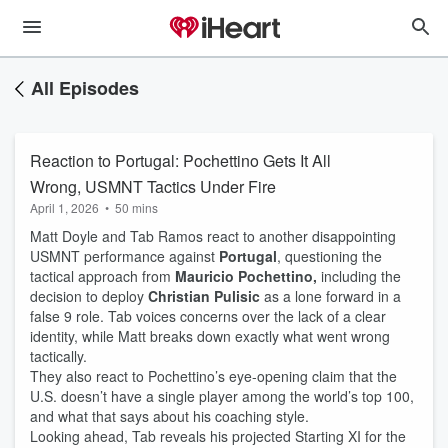
All Episodes
Reaction to Portugal: Pochettino Gets It All
Wrong, USMNT Tactics Under Fire
April 1, 2026
•
50 mins
Matt Doyle and Tab Ramos react to another disappointing
USMNT performance against
Portugal
, questioning the
tactical approach from
Mauricio Pochettino,
including the
decision to deploy
Christian Pulisic
as a lone forward in a
false 9 role. Tab voices concerns over the lack of a clear
identity, while Matt breaks down exactly what went wrong
tactically.
They also react to Pochettino’s eye-opening claim that the
U.S. doesn’t have a single player among the world’s top 100,
and what that says about his coaching style.
Looking ahead, Tab reveals his projected Starting XI for the