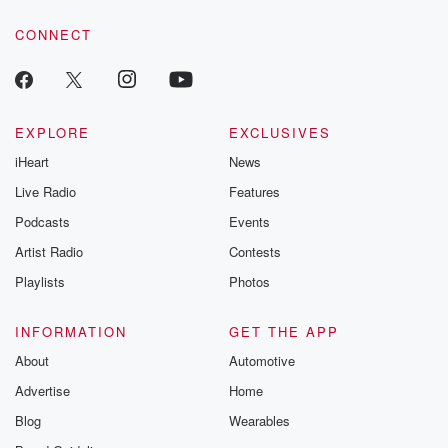
you know, Uruguay maybe missing a couple guys, but
voice matters! Be a part of our Betrayal journey on Substack.
you know,
CONNECT
we really felt good about that camp. I'll be honest,
I did as well, and I kind of jumped a
little bit on that bandwagon of Okay, well that's this
is the beginning of of something here, and now we
EXPLORE
EXCLUSIVES
have the March window, March window. We have
iHeart
News
good teams,
we can solidify what we've been working on, and
Live Radio
Features
hopefully
Podcasts
Events
Artist Radio
Contests
(01:38)
:
now we finally started after a year and a half
Playlists
Photos
of you know, trials and seventy players coming in and
out and different systems and all of these things. And
INFORMATION
GET THE APP
yet here we are at the end of the March window,
About
Automotive
which is likely a very important one because now we
Advertise
Home
have to pick the team and to be fair, and
you said, well, give me sort of the big picture.
Blog
Wearables