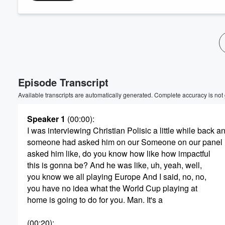
Volume
60%
Episode Transcript
Available transcripts are automatically generated. Complete accuracy is not
Speaker 1
(00:00)
:
I was interviewing Christian Polisic a little while back a
someone had asked him on our Someone on our panel
asked him like, do you know how like how impactful
this is gonna be? And he was like, uh, yeah, well,
you know we all playing Europe And I said, no, no,
you have no idea what the World Cup playing at
home is going to do for you. Man. It's a
(00:20)
: