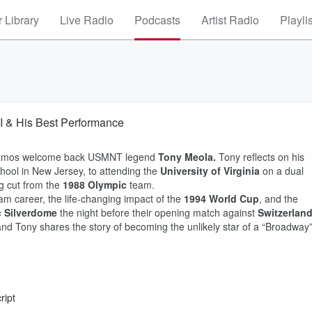
 Library
Live Radio
Podcasts
Artist Radio
Playli
 & His Best Performance
Ramos welcome back USMNT legend
Tony Meola.
Tony reflects on his
chool in New Jersey, to attending the
University of Virginia
on a dual
ng cut from the
1988 Olympic
team.
am career, the life-changing impact of the
1994 World Cup
, and the
c Silverdome
the night before their opening match against
Switzerlan
and Tony shares the story of becoming the unlikely star of a “Broadway
ript