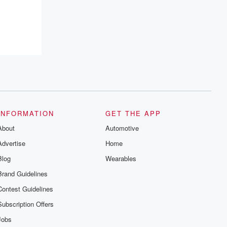
INFORMATION
GET THE APP
About
Automotive
Advertise
Home
Blog
Wearables
Brand Guidelines
Contest Guidelines
Subscription Offers
Jobs