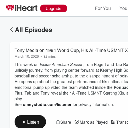
For You
Your
Upgrade
All Episodes
Tony Meola on 1994 World Cup, His All-Time USMNT XI
March 10, 2026
•
32 mins
This week on
Inside American Soccer
, Tom Bogert and Tab 
unlikely journey, from playing center forward at Kearny High S
baseball and soccer scholarship, to the disappointment of bei
He opens up about the greatest performance of his national te
emotional pump-up video the team watched inside the
Pontia
Plus, Tab and Tony reveal their All-Time USMNT Starting XIs, 
play.
See
omnystudio.com/listener
for privacy information.
Listen
Share
Mark as Played
Transc