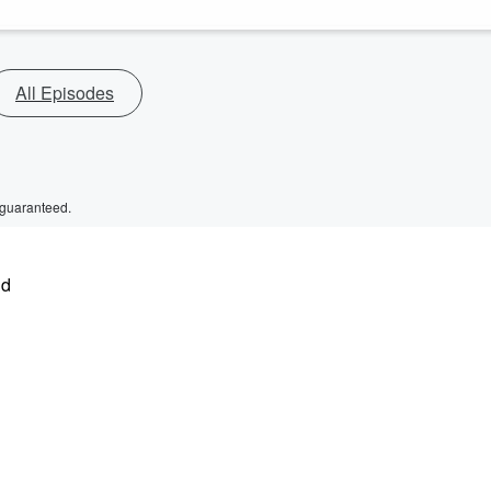
All Episodes
 guaranteed.
nd