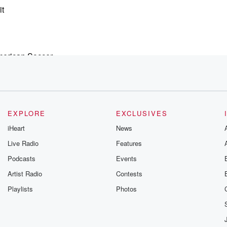
it
merican Soccer.
eran
ampion,
EXPLORE
EXCLUSIVES
la, Uncle
iHeart
News
Live Radio
Features
Podcasts
Events
w none?
Artist Radio
Contests
Playlists
Photos