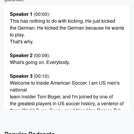
Speaker 1
(00:00)
:
This has nothing to do with kicking. He just kicked
the German. He kicked the German because he wants
to play.
That's why.
Speaker 2
(00:09)
:
What's going on. Everybody.
Speaker 3
(00:10)
:
Welcome to Inside American Soccer. I am US men's
national
team insider Tom Boger, and I'm joined by one of
the greatest players in US soccer history, a venteror of
three World Cups. So my good friend tap Ramos Tab.
I'm in Chicago. The United States have played their
last
friendly before the World Cup. The next time this team
Popular Podcasts