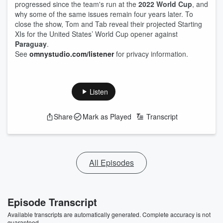
progressed since the team's run at the
2022 World Cup
, and
why some of the same issues remain four years later. To
close the show, Tom and Tab reveal their projected Starting
XIs for the United States’ World Cup opener against
Paraguay
.
See
omnystudio.com/listener
for privacy information.
Listen
Share
Mark as Played
Transcript
All Episodes
Episode Transcript
Available transcripts are automatically generated. Complete accuracy is not
guaranteed.