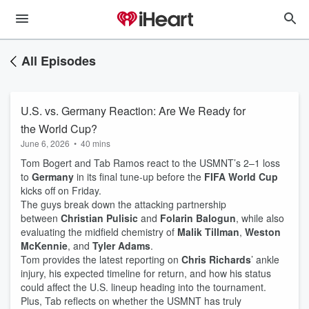
All Episodes
U.S. vs. Germany Reaction: Are We Ready for
the World Cup?
June 6, 2026
•
40 mins
Tom Bogert and Tab Ramos react to the USMNT’s 2–1 loss
to
Germany
in its final tune-up before the
FIFA World Cup
kicks off on Friday.
The guys break down the attacking partnership
between
Christian Pulisic
and
Folarin Balogun
, while also
evaluating the midfield chemistry of
Malik Tillman
,
Weston
McKennie
, and
Tyler Adams
.
Tom provides the latest reporting on
Chris Richards
’ ankle
injury, his expected timeline for return, and how his status
could affect the U.S. lineup heading into the tournament.
Plus, Tab reflects on whether the USMNT has truly